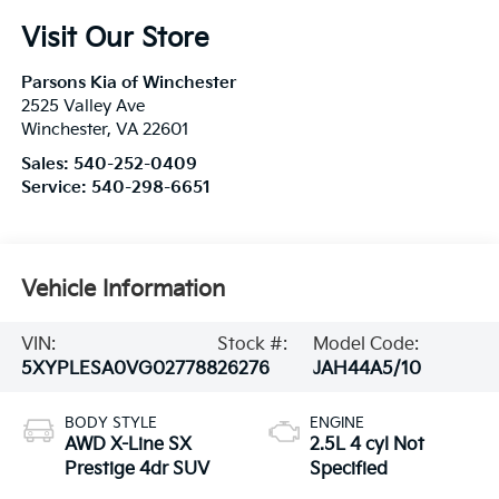
Visit Our Store
Parsons Kia of Winchester
2525 Valley Ave
Winchester
,
VA
22601
Sales:
540-252-0409
Service:
540-298-6651
Vehicle Information
VIN:
Stock #:
Model Code:
5XYPLESA0VG027788
26276
JAH44A5/10
BODY STYLE
ENGINE
AWD X-Line SX
2.5L 4 cyl Not
Prestige 4dr SUV
Specified