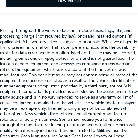
View Vehicle
Pricing throughout the website does not include taxes, tags, title, and
processing charge (not required by law), or dealer installed options (if
applicable). All Inventory listed is subject to prior sale. While we diligently
try to present information that is complete and accurate. the possibility
exists for data error and information listed on this site may be incorrect,
including omissions or typographical errors and is not guaranteed. The
list of standard equipment and accessories contained on this website
reflects the equipment which was standard at the time vehicle was
manufactured. This vehicle may or may not contain some or most of the
equipment and accessories listed as a result of the vehicle identification
number equipment compilation provided by a third-party source. VIN
equipment compilation is provided as a service by the dealer and a third-
party source and is in no way intended to serve as a warranty or list of
actual equipment contained on the vehicle. The vehicle photo displayed
may be an example only. Internet pricing may not be combined with
other offers. New vehicle discounts include all current manufacturer
rebates and factory incentives. Some may require you to finance
through the manufacturer lending institution and not all customers will
qualify. Rebates may include but are not limited to Military Incentive;
Consumer Cash Manufacturer Bonus Cash Lease Loyalty or Lease