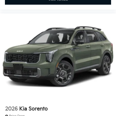
2026
Kia Sorento