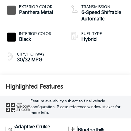
EXTERIOR COLOR
TRANSMISSION
Panthera Metal
6-Speed Shiftable
Automatic
INTERIOR COLOR
FUEL TYPE
Black
Hybrid
CITY/HIGHWAY
30/32 MPG
Highlighted Features
Feature availability subject to final vehicle
VIEW
configuration. Please reference window sticker for
WINDOW
STICKER
more info.
Adaptive Cruise
Bluetooth®