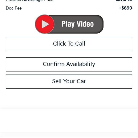
+$699
Doc Fee
Click To Call
Confirm Availability
Sell Your Car