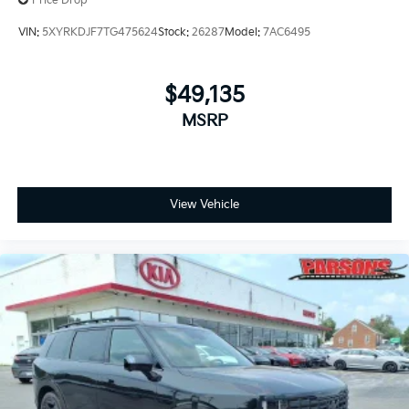
Price Drop
VIN:
5XYRKDJF7TG475624
Stock:
26287
Model:
7AC6495
$49,135
MSRP
View Vehicle