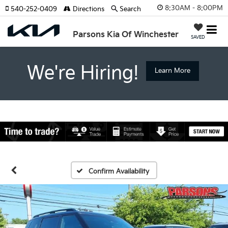
8:30AM - 8:00PM
540-252-0409
Directions
Search
Parsons Kia Of Winchester
SAVED
We're Hiring!
Learn More
Confirm Availability