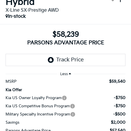
Hybrid
X-Line SX-Prestige AWD
In-stock
$58,239
PARSONS ADVANTAGE PRICE
Less
$59,540
MSRP
Kia Offer
-$750
Kia US Owner Loyalty Program
-$750
Kia US Competitive Bonus Program
-$500
Military Specialty Incentive Program
$2,000
Savings
$57,540
Parsons Advantage Price