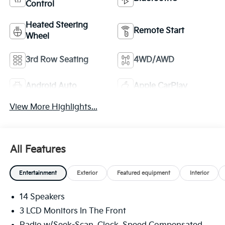
Control
Heated Steering
Remote Start
Wheel
3rd Row Seating
4WD/AWD
Android Auto
Apple CarPlay
View More Highlights...
All Features
Entertainment
Exterior
Featured equipment
Interior
14 Speakers
3 LCD Monitors In The Front