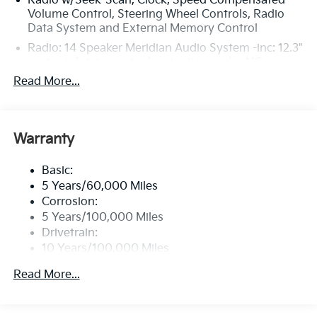
Radio w/Seek-Scan, Clock, Speed Compensated
Volume Control, Steering Wheel Controls, Radio
Data System and External Memory Control
Radio: 14 Speaker Meridian Audio System -inc: 12.3"
center infotainment w/navigation and ccNC,
wireless Apple CarPlay and Android Auto, SiriusXM,
Read More...
Bluetooth®, 10" subwoofer, OTA update capability,
passenger talk, Wi-Fi hotspot, Kia Connect and 1
data USB-C port
Warranty
Regular Amplifier
Window Grid Antenna
Basic:
Wireless Phone Connectivity
5 Years/60,000 Miles
Corrosion:
5 Years/100,000 Miles
Drivetrain:
10 Years/100,000 Miles
Hybrid/Electric Components:
Read More...
10 Years/100,000 Miles
Roadside Assistance:
5 Years/60,000 Miles