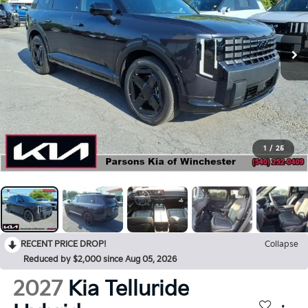
1
/
25
RECENT PRICE DROP!
Collapse
Reduced by $2,000 since Aug 05, 2026
2027
Kia Telluride