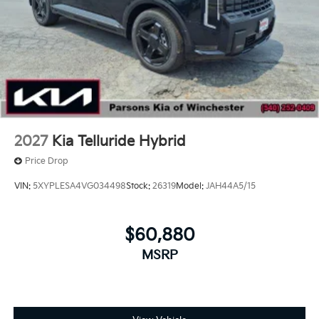
2027
Kia Telluride Hybrid
Price Drop
VIN:
5XYPLESA4VG034498
Stock:
26319
Model:
JAH44A5/15
$60,880
MSRP