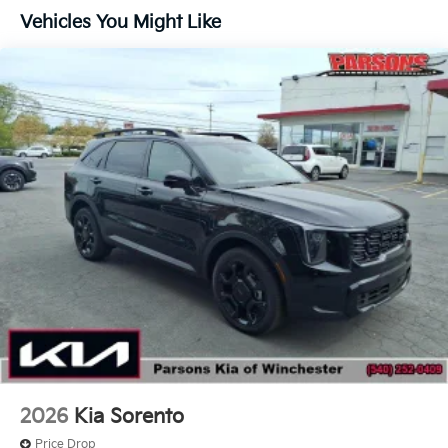
Traction Battery:
Vehicles You Might Like
10 Years/100,000 Miles
2026
Kia Sorento
Price Drop