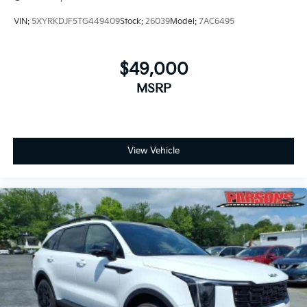
VIN:
5XYRKDJF5TG449409
Stock:
26039
Model:
7AC6495
$49,000
MSRP
View Vehicle