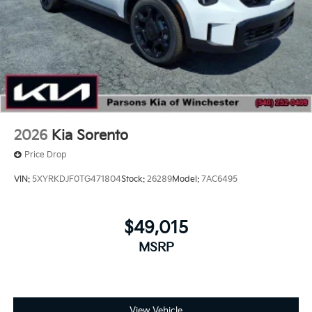
2026
Kia Sorento
Price Drop
VIN:
5XYRKDJF0TG471804
Stock:
26289
Model:
7AC6495
$49,015
MSRP
View Vehicle