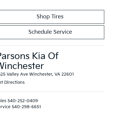
Shop Tires
Schedule Service
Parsons Kia Of
Winchester
525 Valley Ave Winchester, VA 22601
t Directions
les
540-252-0409
rvice
540-298-6651