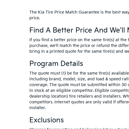
The Kia Tire Price Match Guarantee is the best way 
price.
Find A Better Price And We'll 
If you find a better price on the same tire(s) at th
purchase, we'll match the price or refund the differe
bring in a printed quote for the same tire(s) and we'
Program Details
The quote must (1) be for the same tire(s) availab
including brand, model, size, and load & speed ra
coverage. The quote must be submitted within 30 d
in stock at an eligible competitor. Eligible competit
dealership location) tire retailers and installers. 
competitors. Internet quotes are only valid if offere
installer.
Exclusions