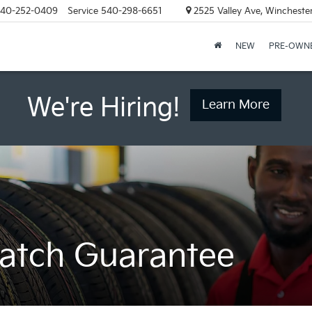
40-252-0409
Service
540-298-6651
2525 Valley Ave, Wincheste
NEW
PRE-OWN
We're Hiring!
Learn More
Match Guarantee