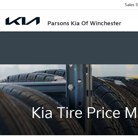
Sales
5
Parsons Kia Of Winchester
Kia Tire Price 