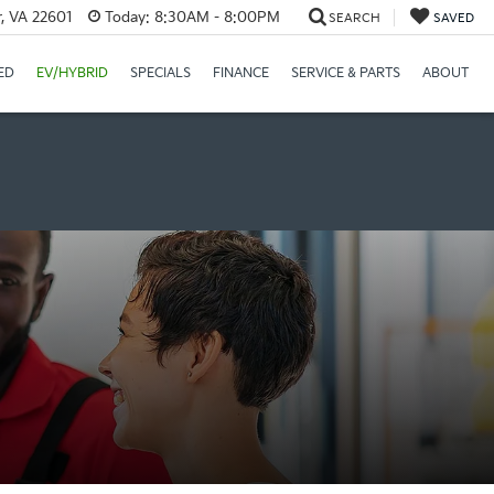
r, VA 22601
Today:
8:30AM - 8:00PM
SEARCH
SAVED
ED
EV/HYBRID
SPECIALS
FINANCE
SERVICE & PARTS
ABOUT