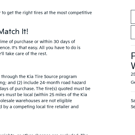
to get the right tires at the most competitive
Match It!
e time of purchase or within 30 days of
nce. It's that easy. All you have to do is
ll take care of the rest.
2
le through the Kia Tire Source program
Ge
ting; and (2) include 24-month road hazard
ays of purchase. The tire(s) quoted must be
ors must be local (within 25 miles of the Kia
Wholesale warehouses are not eligible
Sa
d by a competing local tire retailer and
Se