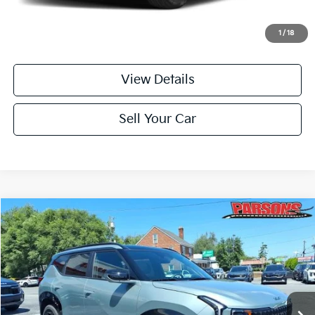
Doc Fee
+$699
Click To Call
1
/
18
View Details
Sell Your Car
Compare Vehicle
$37,184
2027
Kia Seltos
X-Line SX AWD
PARSONS ADVANTAGE PRICE
Price Drop
VIN:
KNDEECD73V7024291
Stock:
26333
Model:
KAC4485/15
Ext.
Int.
In-stock