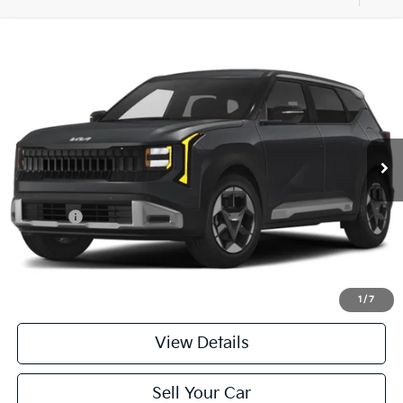
Compare Vehicle
$29,984
2027
Kia Seltos
S AWD
PARSONS ADVANTAGE PRICE
Price Drop
VIN:
KNDELCD37V5012448
Stock:
26343
Model:
KAC2435/10
Ext.
Int.
In-stock
Less
MSRP
$29,785
Kia Offer
-$500
Doc Fee
+$699
Click To Call
1
/
7
View Details
Sell Your Car