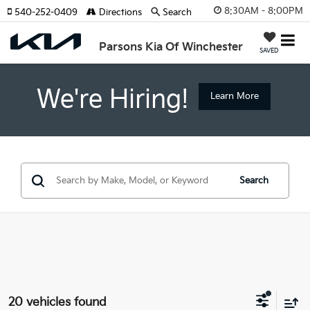
8:30AM - 8:00PM
540-252-0409
Directions
Search
Parsons Kia Of Winchester
SAVED
We're Hiring!
Learn More
Search
20 vehicles found