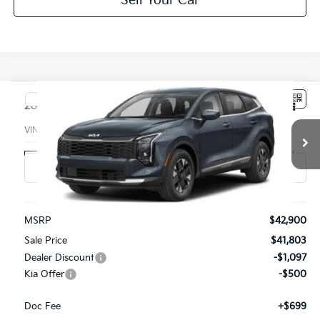
Sell Your Car
Compare Vehicle
$42,002
2027
Kia Sportage Hybrid
SX-Prestige AWD
PARSONS ADVANTAGE PRICE
VIN:
7YAPEDDG2VY004938
Stock:
26354
Model:
4AH4485/10
Ext.
Int.
In-stock
Less
MSRP
$42,900
Sale Price
$41,803
Dealer Discount
-$1,097
Kia Offer
-$500
Doc Fee
+$699