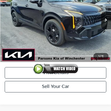
VIN:
KNDPVDDG1V7410058
Stock:
26313
Model:
4AH4455
Ext.
Int.
In-stock
Less
MSRP
$37,485
Kia Offer
-$500
Doc Fee
+$699
Click To Call
1
/
11
View Details
Sell Your Car