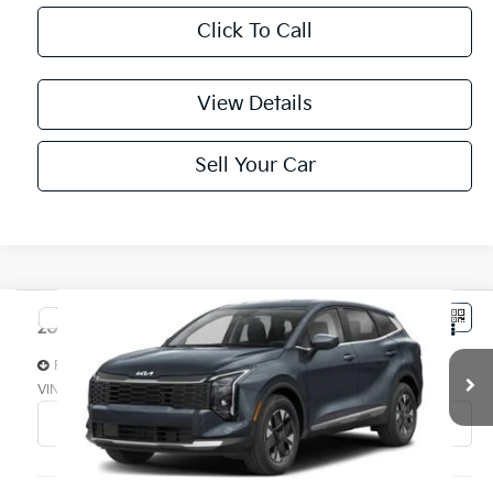
Click To Call
View Details
Sell Your Car
Compare Vehicle
$42,584
2027
Kia Sportage Hybrid
SX-Prestige AWD
PARSONS ADVANTAGE PRICE
Price Drop
VIN:
KNDPXDDG3V7410329
Stock:
26312
Model:
4AH4485
Ext.
Int.
In-stock
Less