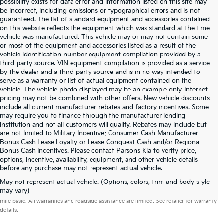
possibility exists for data error and information listed on this site may
be incorrect, including omissions or typographical errors and is not
guaranteed. The list of standard equipment and accessories contained
on this website reflects the equipment which was standard at the time
vehicle was manufactured. This vehicle may or may not contain some
or most of the equipment and accessories listed as a result of the
vehicle identification number equipment compilation provided by a
third-party source. VIN equipment compilation is provided as a service
by the dealer and a third-party source and is in no way intended to
serve as a warranty or list of actual equipment contained on the
vehicle. The vehicle photo displayed may be an example only. Internet
pricing may not be combined with other offers. New vehicle discounts
include all current manufacturer rebates and factory incentives. Some
may require you to finance through the manufacturer lending
institution and not all customers will qualify. Rebates may include but
are not limited to Military Incentive; Consumer Cash Manufacturer
Bonus Cash Lease Loyalty or Lease Conquest Cash and/or Regional
Bonus Cash Incentives. Please contact Parsons Kia to verify price,
options, incentive, availability, equipment, and other vehicle details
before any purchase may not represent actual vehicle.
May not represent actual vehicle. (Options, colors, trim and body style
Warranties include 10-year/100,000-mile powertrain and 5-year/60,000-
may vary)
mile basic. All warranties and roadside assistance are limited. See retailer for warranty
details.