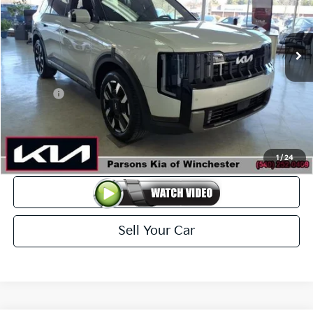
VIN:
5XYPEES1XVG006635
Stock:
26038
Model:
JAC4435
Ext.
Int.
In-stock
Less
MSRP
$46,510
Kia Offer
-$2,000
Doc Fee
+$699
Click To Call
1
/
24
View Details
Sell Your Car