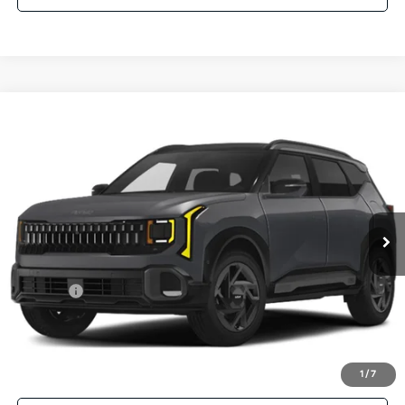
Compare Vehicle
$33,024
2027
Kia Seltos
X-Line S AWD
PARSONS ADVANTAGE PRICE
Price Drop
VIN:
KNDEDCD37V5012415
Stock:
26341
Model:
KAC2445/15
Ext.
Int.
In-stock
Less
MSRP
$32,825
Kia Offer
-$500
Doc Fee
+$699
Click To Call
1
/
7