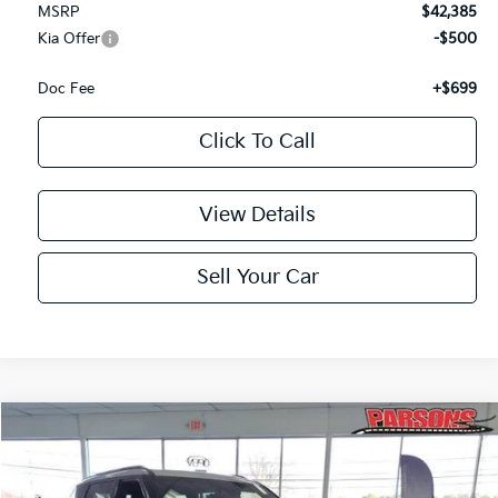
MSRP
$42,385
Kia Offer
-$500
Doc Fee
+$699
Click To Call
View Details
Sell Your Car
Compare Vehicle
$45,209
2027
Kia Telluride
S AWD
PARSONS ADVANTAGE PRICE
Price Drop