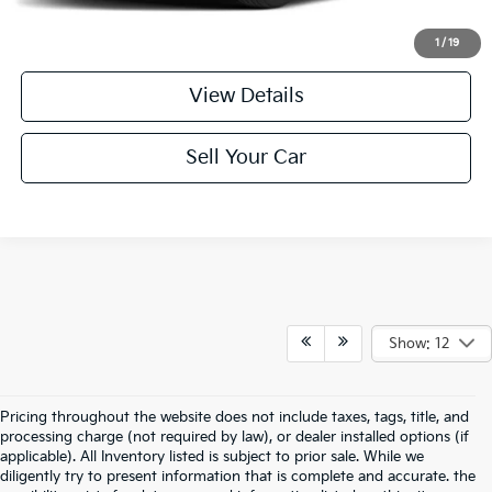
Click To Call
1
/
19
View Details
Sell Your Car
Show: 12
Pricing throughout the website does not include taxes, tags, title, and
processing charge (not required by law), or dealer installed options (if
applicable). All Inventory listed is subject to prior sale. While we
diligently try to present information that is complete and accurate. the