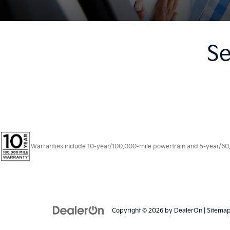
Se
Warranties include 10-year/100,000-mile powertrain and 5-year/60,00
Copyright © 2026
by
DealerOn
|
Sitema