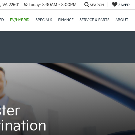
r, VA 22601
Today:
8:30AM - 8:00PM
SEARCH
SAVED
ED
EV/HYBRID
SPECIALS
FINANCE
SERVICE & PARTS
ABOUT
ter
ination