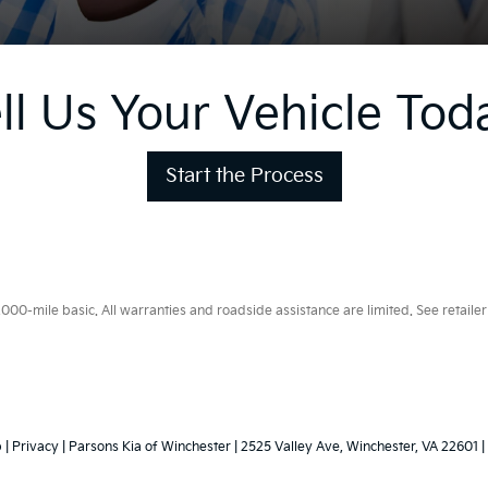
ll Us Your Vehicle Tod
Start the Process
0-mile basic. All warranties and roadside assistance are limited. See retailer 
p
|
Privacy
| Parsons Kia of Winchester
|
2525 Valley Ave,
Winchester,
VA
22601
|