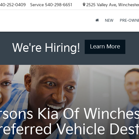
40-252-0409
Service
540-298-6651
2525 Valley Ave, Wincheste
NEW
PRE-OWN
We're Hiring!
Learn More
rsons Kia Of Winches
referred Vehicle Dest