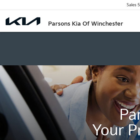
Sales
5
Parsons Kia Of Winchester
Pa
Your P