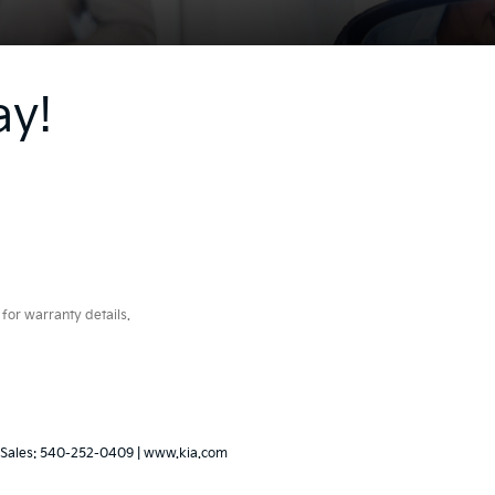
ay!
for warranty details.
 Sales:
540-252-0409
|
www.kia.com