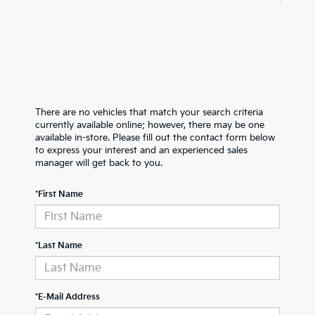
There are no vehicles that match your search criteria
currently available online; however, there may be one
available in-store. Please fill out the contact form below
to express your interest and an experienced sales
manager will get back to you.
*First Name
*Last Name
*E-Mail Address