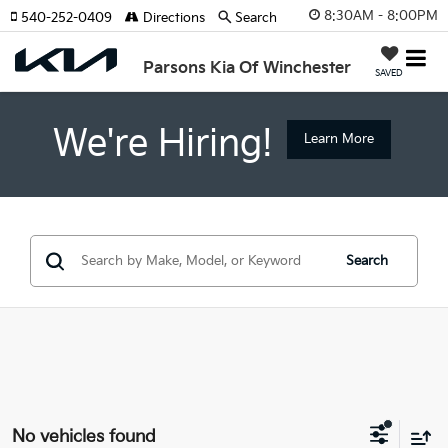
8:30AM - 8:00PM
540-252-0409
Directions
Search
Parsons Kia Of Winchester
SAVED
We're Hiring!
Learn More
Search
No vehicles found