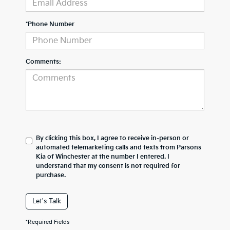
*Phone Number
Comments:
By clicking this box, I agree to receive in-person or
automated telemarketing calls and texts from Parsons
Kia of Winchester at the number I entered. I
understand that my consent is not required for
purchase.
Let's Talk
*Required Fields