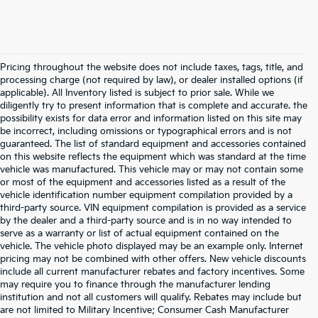
Pricing throughout the website does not include taxes, tags, title, and
processing charge (not required by law), or dealer installed options (if
applicable). All Inventory listed is subject to prior sale. While we
diligently try to present information that is complete and accurate. the
possibility exists for data error and information listed on this site may
be incorrect, including omissions or typographical errors and is not
guaranteed. The list of standard equipment and accessories contained
on this website reflects the equipment which was standard at the time
vehicle was manufactured. This vehicle may or may not contain some
or most of the equipment and accessories listed as a result of the
vehicle identification number equipment compilation provided by a
third-party source. VIN equipment compilation is provided as a service
by the dealer and a third-party source and is in no way intended to
serve as a warranty or list of actual equipment contained on the
vehicle. The vehicle photo displayed may be an example only. Internet
pricing may not be combined with other offers. New vehicle discounts
include all current manufacturer rebates and factory incentives. Some
may require you to finance through the manufacturer lending
institution and not all customers will qualify. Rebates may include but
are not limited to Military Incentive; Consumer Cash Manufacturer