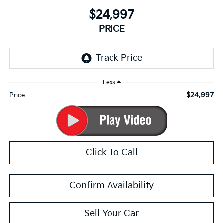
$24,997
PRICE
Less
$24,997
Price
Click To Call
Confirm Availability
Sell Your Car