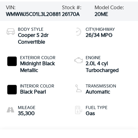
VIN:
Stock #:
Model Code:
WMWWJ5C01L3L20881
26170A
20ME
BODY STYLE
CITY/HIGHWAY
Cooper S 2dr
26/34 MPG
Convertible
EXTERIOR COLOR
ENGINE
Midnight Black
2.0L 4 cyl
Metallic
Turbocharged
INTERIOR COLOR
TRANSMISSION
Black Pearl
Automatic
MILEAGE
FUEL TYPE
35,300
Gas