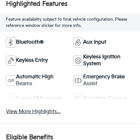
Highlighted Features
Feature availability subject to final vehicle configuration. Please
reference window sticker for more info.
Bluetooth®
Aux Input
Keyless Ignition
Keyless Entry
System
Automatic High
Emergency Brake
Beams
Assist
Sunroof/Moonroof
Rear View Camera
View More Highlights...
Eligible Benefits