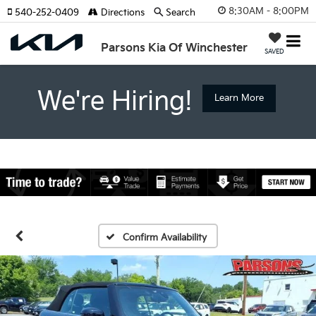
8:30AM - 8:00PM
540-252-0409
Directions
Search
Parsons Kia Of Winchester
SAVED
We're Hiring!
Learn More
Confirm Availability