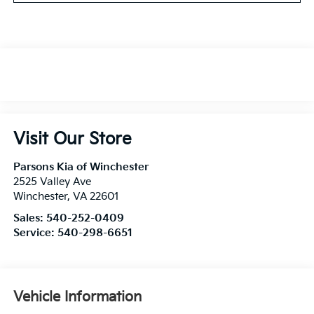
Visit Our Store
Parsons Kia of Winchester
2525 Valley Ave
Winchester
,
VA
22601
Sales:
540-252-0409
Service:
540-298-6651
Vehicle Information