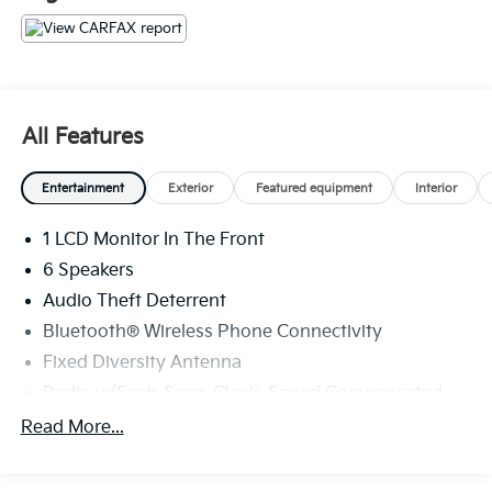
All Features
Entertainment
Exterior
Featured equipment
Interior
1 LCD Monitor In The Front
6 Speakers
Audio Theft Deterrent
Bluetooth® Wireless Phone Connectivity
Fixed Diversity Antenna
Radio w/Seek-Scan, Clock, Speed Compensated
Volume Control, Aux Audio Input Jack, Steering
Read More...
Wheel Controls, Radio Data System and External
Memory Control
Radio: AM/FM Stereo