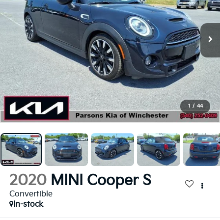
1
/
44
2020
MINI Cooper S
Convertible
In-stock