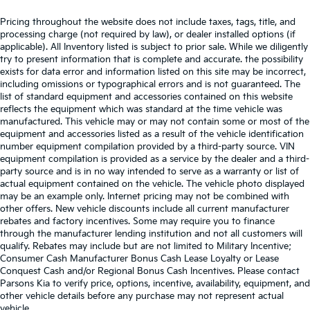
Satellite Radio Preparation
Pricing throughout the website does not include taxes, tags, title, and
processing charge (not required by law), or dealer installed options (if
applicable). All Inventory listed is subject to prior sale. While we diligently
try to present information that is complete and accurate. the possibility
exists for data error and information listed on this site may be incorrect,
including omissions or typographical errors and is not guaranteed. The
list of standard equipment and accessories contained on this website
reflects the equipment which was standard at the time vehicle was
manufactured. This vehicle may or may not contain some or most of the
equipment and accessories listed as a result of the vehicle identification
number equipment compilation provided by a third-party source. VIN
equipment compilation is provided as a service by the dealer and a third-
party source and is in no way intended to serve as a warranty or list of
actual equipment contained on the vehicle. The vehicle photo displayed
may be an example only. Internet pricing may not be combined with
other offers. New vehicle discounts include all current manufacturer
rebates and factory incentives. Some may require you to finance
through the manufacturer lending institution and not all customers will
qualify. Rebates may include but are not limited to Military Incentive;
Consumer Cash Manufacturer Bonus Cash Lease Loyalty or Lease
Conquest Cash and/or Regional Bonus Cash Incentives. Please contact
Parsons Kia to verify price, options, incentive, availability, equipment, and
other vehicle details before any purchase may not represent actual
vehicle.