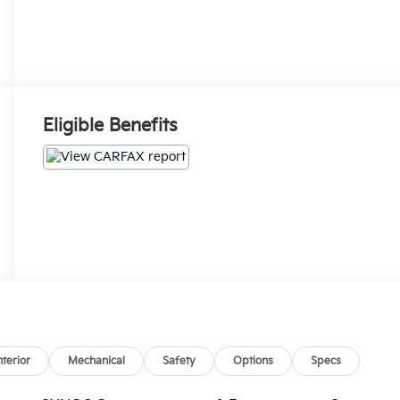
Eligible Benefits
nterior
Mechanical
Safety
Options
Specs