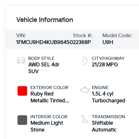
Vehicle Information
VIN:
Stock #:
Model Code:
1FMCU9HD4KUB96450
22368P
U9H
BODY STYLE
CITY/HIGHWAY
AWD SEL 4dr
21/28 MPG
SUV
EXTERIOR COLOR
ENGINE
Ruby Red
1.5L 4 cyl
Metallic Tinted
Turbocharged
Clearcoat
INTERIOR COLOR
TRANSMISSION
Medium Light
Shiftable
Stone
Automatic