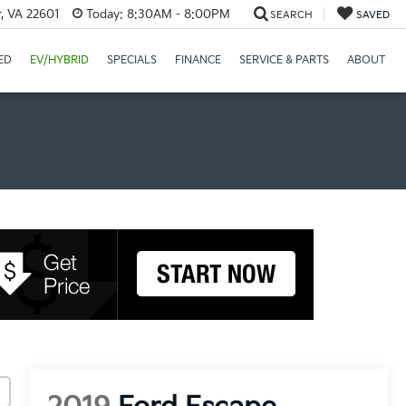
r, VA 22601
Today:
8:30AM - 8:00PM
SEARCH
SAVED
ED
EV/HYBRID
SPECIALS
FINANCE
SERVICE & PARTS
ABOUT