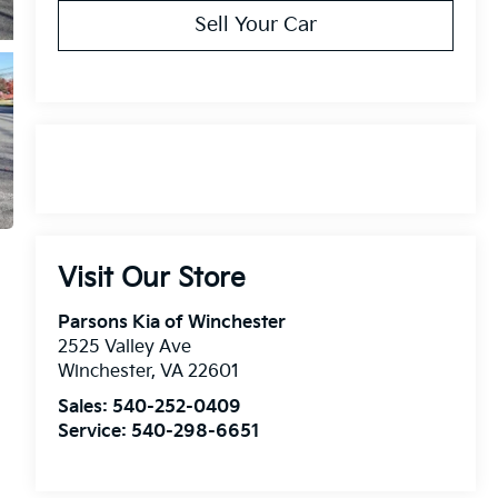
Sell Your Car
Visit Our Store
Parsons Kia of Winchester
2525 Valley Ave
Winchester
,
VA
22601
Sales:
540-252-0409
Service:
540-298-6651