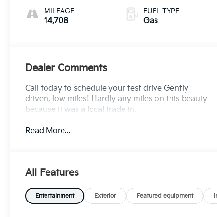
MILEAGE
FUEL TYPE
14,708
Gas
Dealer Comments
Call today to schedule your test drive Gently-
driven, low miles! Hardly any miles on this beauty
because it was a local trade in.
Read More...
All Features
Entertainment
Exterior
Featured equipment
I