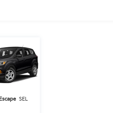
Escape
SEL