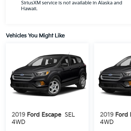
SiriusXM service is not available in Alaska and
Hawaii.
Vehicles You Might Like
2019
Ford Escape
SEL
2019
Ford 
4WD
4WD