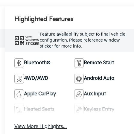
Highlighted Features
Feature availability subject to final vehicle
VIEW
configuration. Please reference window
WINDOW
STICKER
sticker for more info.
Bluetooth®
Remote Start
4WD/AWD
Android Auto
Apple CarPlay
Aux Input
Heated Seats
Keyless Entry
View More Highlights...