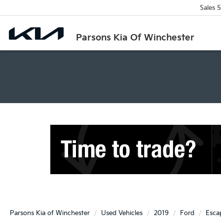
Sales
5
Parsons Kia Of Winchester
Parsons Kia of Winchester
Used Vehicles
2019
Ford
Esca