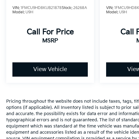
VIN:
1FMCU9HD8KUB21878
Stock:
26268A
VIN:
1FMCU9HD8K
Model:
U9H
Model:
U9H
Call For Price
Call 
MSRP
View Vehicle
View
Pricing throughout the website does not include taxes, tags, tit
options (if applicable). All Inventory listed is subject to prior 
and accurate. the possibility exists for data error and informati
typographical errors and is not guaranteed. The list of standa
equipment which was standard at the time vehicle was manufac
equipment and accessories listed as a result of the vehicle id
source. VIN equipment compilation is provided as a service by 