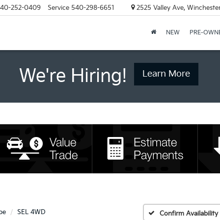
40-252-0409
Service
540-298-6651
2525 Valley Ave, Wincheste
NEW
PRE-OWN
We're Hiring!
Learn More
pe
SEL 4WD
Confirm Availability