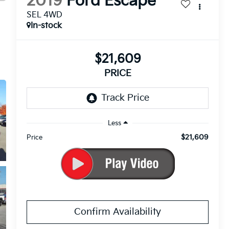
2019
Ford Escape
SEL 4WD
In-stock
$21,609
PRICE
Less
$21,609
Price
Confirm Availability