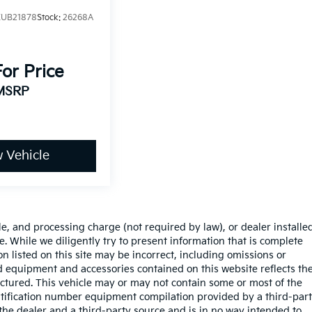
UB21878
Stock:
26268A
For Price
MSRP
 Vehicle
le, and processing charge (not required by law), or dealer installe
sale. While we diligently try to present information that is complete
on listed on this site may be incorrect, including omissions or
rd equipment and accessories contained on this website reflects th
tured. This vehicle may or may not contain some or most of the
entification number equipment compilation provided by a third-par
the dealer and a third-party source and is in no way intended to