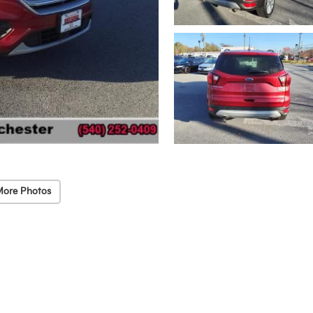
More Photos