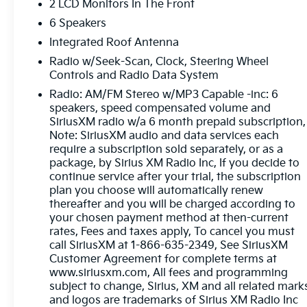
2 LCD Monitors In The Front
6 Speakers
Integrated Roof Antenna
Radio w/Seek-Scan, Clock, Steering Wheel
Controls and Radio Data System
Radio: AM/FM Stereo w/MP3 Capable -inc: 6
speakers, speed compensated volume and
SiriusXM radio w/a 6 month prepaid subscription,
Note: SiriusXM audio and data services each
require a subscription sold separately, or as a
package, by Sirius XM Radio Inc, If you decide to
continue service after your trial, the subscription
plan you choose will automatically renew
thereafter and you will be charged according to
your chosen payment method at then-current
rates, Fees and taxes apply, To cancel you must
call SiriusXM at 1-866-635-2349, See SiriusXM
Customer Agreement for complete terms at
www.siriusxm.com, All fees and programming
subject to change, Sirius, XM and all related mark
and logos are trademarks of Sirius XM Radio Inc