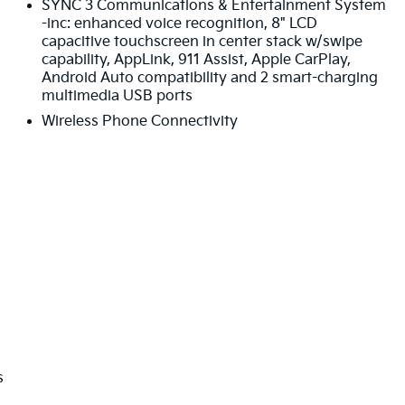
SYNC 3 Communications & Entertainment System
-inc: enhanced voice recognition, 8" LCD
capacitive touchscreen in center stack w/swipe
capability, AppLink, 911 Assist, Apple CarPlay,
Android Auto compatibility and 2 smart-charging
multimedia USB ports
Wireless Phone Connectivity
s