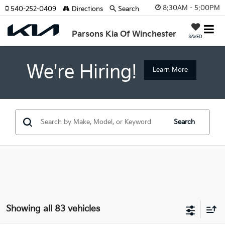
8:30AM - 5:00PM
540-252-0409
Directions
Search
Parsons Kia Of Winchester
SAVED
We're Hiring!
Learn More
Search
Showing all 83 vehicles