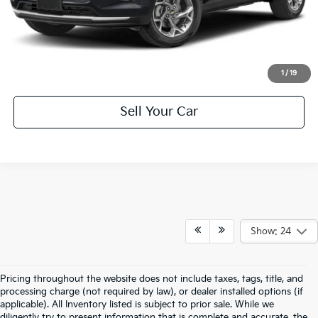
Click To Call
View Details
1
/
19
Sell Your Car
Show: 24
Pricing throughout the website does not include taxes, tags, title, and
processing charge (not required by law), or dealer installed options (if
applicable). All Inventory listed is subject to prior sale. While we
diligently try to present information that is complete and accurate. the