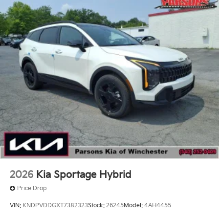
2026
Kia Sportage Hybrid
Price Drop
VIN:
KNDPVDDGXT7382323
Stock:
26245
Model:
4AH4455