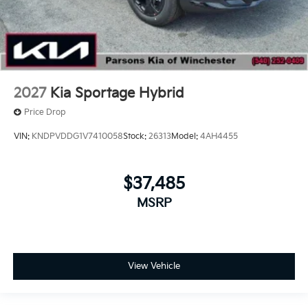
2027
Kia Sportage Hybrid
Price Drop
VIN:
KNDPVDDG1V7410058
Stock:
26313
Model:
4AH4455
$37,485
MSRP
View Vehicle