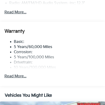
Radio: AM/FM/HD Audio System -inc: 12.3"
touchscreen, Bluetooth®, wireless Apple CarPlay
Read More...
and Android Auto, 6 speakers, steering wheel audio
controls, USB and Bluetooth® hands-free phone
w/streaming audio
Wireless Phone Connectivity
Warranty
Basic:
5 Years/60,000 Miles
Corrosion:
5 Years/100,000 Miles
Drivetrain:
10 Years/100,000 Miles
Roadside Assistance:
Read More...
5 Years/60,000 Miles
Vehicles You Might Like