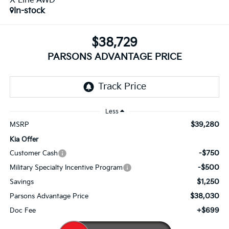
X-Line AWD
In-stock
$38,729
PARSONS ADVANTAGE PRICE
Less
$39,280
MSRP
Kia Offer
-$750
Customer Cash
-$500
Military Specialty Incentive Program
$1,250
Savings
$38,030
Parsons Advantage Price
+$699
Doc Fee