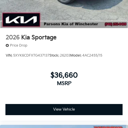
2026
Kia Sportage
Price Drop
VIN:
5XYK6CDFXTG437137
Stock:
26203
Model:
4AC2455/15
$36,660
MSRP
View Vehicle