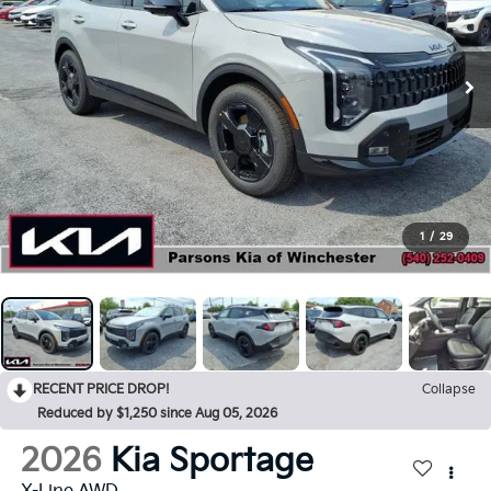
1
/
29
RECENT PRICE DROP!
Collapse
Reduced by $1,250 since Aug 05, 2026
2026
Kia Sportage