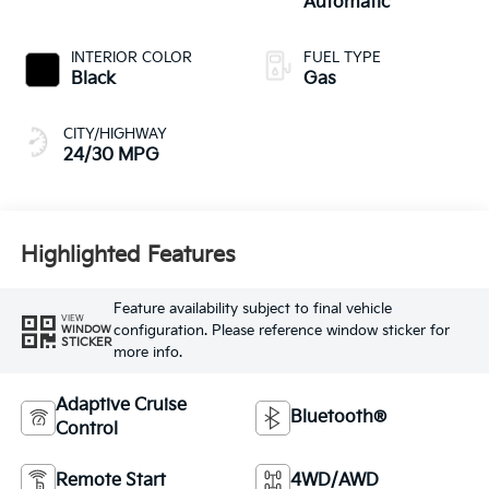
Automatic
INTERIOR COLOR
FUEL TYPE
Black
Gas
CITY/HIGHWAY
24/30 MPG
Highlighted Features
Feature availability subject to final vehicle
VIEW
configuration. Please reference window sticker for
WINDOW
STICKER
more info.
Adaptive Cruise
Bluetooth®
Control
Remote Start
4WD/AWD