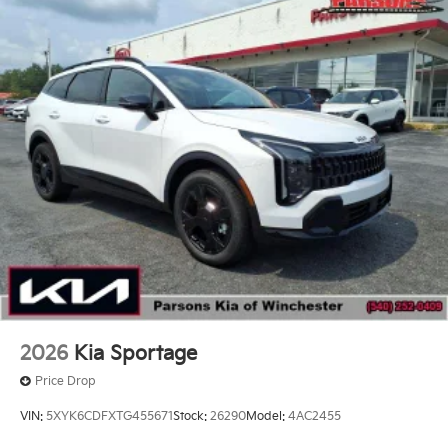
2026
Kia Sportage
Price Drop
VIN:
5XYK6CDFXTG455671
Stock:
26290
Model:
4AC2455