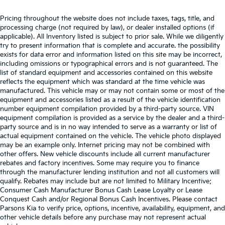
Pricing throughout the website does not include taxes, tags, title, and
processing charge (not required by law), or dealer installed options (if
applicable). All Inventory listed is subject to prior sale. While we diligently
try to present information that is complete and accurate. the possibility
exists for data error and information listed on this site may be incorrect,
including omissions or typographical errors and is not guaranteed. The
list of standard equipment and accessories contained on this website
reflects the equipment which was standard at the time vehicle was
manufactured. This vehicle may or may not contain some or most of the
equipment and accessories listed as a result of the vehicle identification
number equipment compilation provided by a third-party source. VIN
equipment compilation is provided as a service by the dealer and a third-
party source and is in no way intended to serve as a warranty or list of
actual equipment contained on the vehicle. The vehicle photo displayed
may be an example only. Internet pricing may not be combined with
other offers. New vehicle discounts include all current manufacturer
rebates and factory incentives. Some may require you to finance
through the manufacturer lending institution and not all customers will
qualify. Rebates may include but are not limited to Military Incentive;
Consumer Cash Manufacturer Bonus Cash Lease Loyalty or Lease
Conquest Cash and/or Regional Bonus Cash Incentives. Please contact
Parsons Kia to verify price, options, incentive, availability, equipment, and
other vehicle details before any purchase may not represent actual