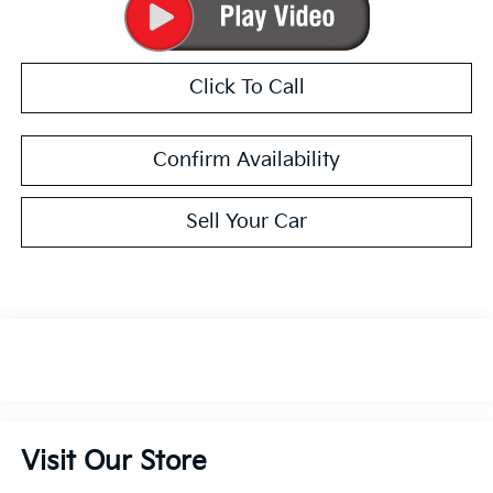
Click To Call
Confirm Availability
Sell Your Car
Visit Our Store