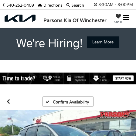
8:30AM - 8:00PM
540-252-0409
Directions
Search
Parsons Kia Of Winchester
SAVED
We're Hiring!
Learn More
Confirm Availability