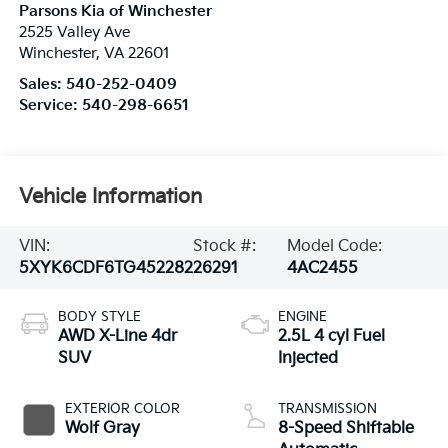
Parsons Kia of Winchester
2525 Valley Ave
Winchester
,
VA
22601
Sales:
540-252-0409
Service:
540-298-6651
Vehicle Information
VIN:
Stock #:
Model Code:
5XYK6CDF6TG452282
26291
4AC2455
BODY STYLE
ENGINE
AWD X-Line 4dr
2.5L 4 cyl Fuel
SUV
Injected
EXTERIOR COLOR
TRANSMISSION
Wolf Gray
8-Speed Shiftable