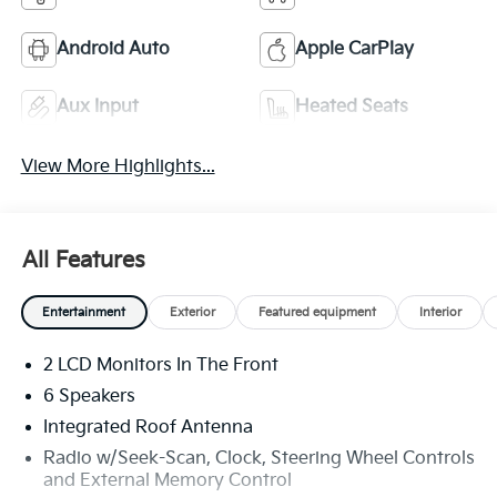
Android Auto
Apple CarPlay
Aux Input
Heated Seats
View More Highlights...
All Features
Entertainment
Exterior
Featured equipment
Interior
2 LCD Monitors In The Front
6 Speakers
Integrated Roof Antenna
Radio w/Seek-Scan, Clock, Steering Wheel Controls
and External Memory Control