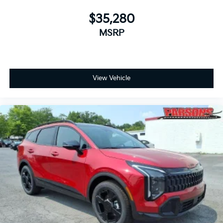
$35,280
MSRP
View Vehicle