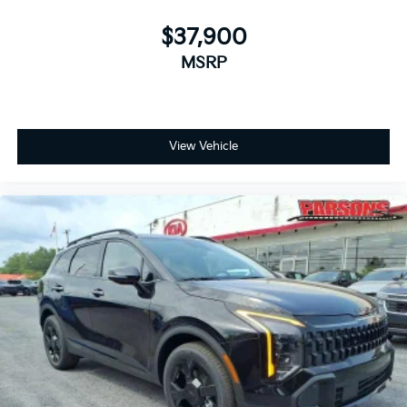
$37,900
MSRP
View Vehicle