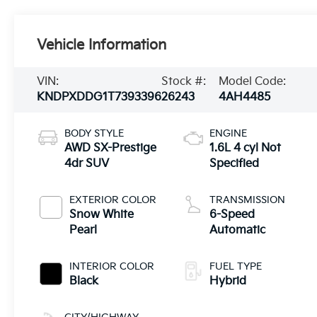
Vehicle Information
VIN:
Stock #:
Model Code:
KNDPXDDG1T7393396
26243
4AH4485
BODY STYLE
ENGINE
AWD SX-Prestige
1.6L 4 cyl Not
4dr SUV
Specified
EXTERIOR COLOR
TRANSMISSION
Snow White
6-Speed
Pearl
Automatic
INTERIOR COLOR
FUEL TYPE
Black
Hybrid