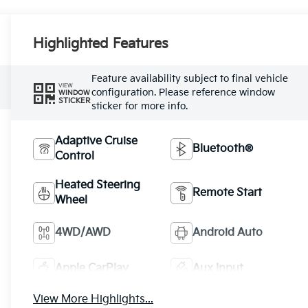
Highlighted Features
Feature availability subject to final vehicle
VIEW
configuration. Please reference window
WINDOW
STICKER
sticker for more info.
Adaptive Cruise
Bluetooth®
Control
Heated Steering
Remote Start
Wheel
4WD/AWD
Android Auto
Apple CarPlay
Aux Input
View More Highlights...