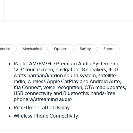
nterior
Mechanical
Options
Safety
Specs
Radio: AM/FM/HD Premium Audio System -inc:
12.3" touchscreen, navigation, 8 speakers, 400
watts harman/kardon sound system, satellite
radio, wireless Apple CarPlay and Android Auto,
Kia Connect, voice recognition, OTA map updates,
USB connectivity and Bluetooth® hands-free
phone w/streaming audio
Real-Time Traffic Display
Wireless Phone Connectivity