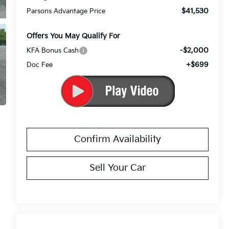
$41,530
Parsons Advantage Price
Offers You May Qualify For
-$2,000
KFA Bonus Cash
+$699
Doc Fee
Confirm Availability
Sell Your Car