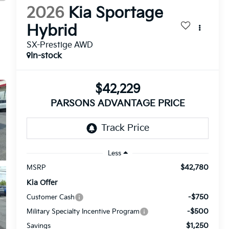
2026
Kia Sportage
Hybrid
SX-Prestige AWD
In-stock
$42,229
PARSONS ADVANTAGE PRICE
Less
$42,780
MSRP
Kia Offer
-$750
Customer Cash
-$500
Military Specialty Incentive Program
$1,250
Savings