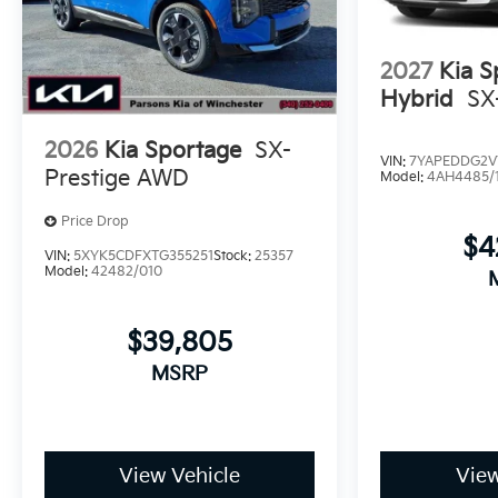
2027
Kia S
Hybrid
SX
2026
Kia Sportage
SX-
VIN:
7YAPEDDG2V
Prestige AWD
Model:
4AH4485/
Price Drop
$4
VIN:
5XYK5CDFXTG355251
Stock:
25357
Model:
42482/010
$39,805
MSRP
View Vehicle
View