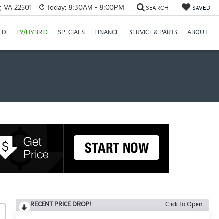
r, VA 22601
Today:
8:30AM - 8:00PM
SEARCH
SAVED
ED
EV/HYBRID
SPECIALS
FINANCE
SERVICE & PARTS
ABOUT
RECENT PRICE DROP!
Click to Open