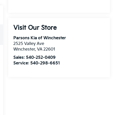
Visit Our Store
Parsons Kia of Winchester
2525 Valley Ave
Winchester
,
VA
22601
Sales:
540-252-0409
Service:
540-298-6651