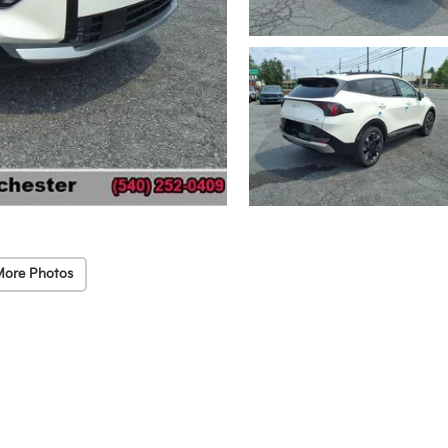
More Photos