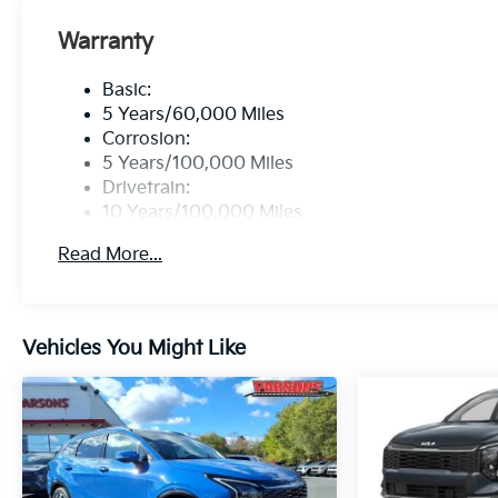
Warranty
Basic:
5 Years/60,000 Miles
Corrosion:
5 Years/100,000 Miles
Drivetrain:
10 Years/100,000 Miles
Hybrid/Electric Components:
Read More...
10 Years/100,000 Miles
Roadside Assistance:
5 Years/60,000 Miles
Traction Battery:
Vehicles You Might Like
10 Years/100,000 Miles