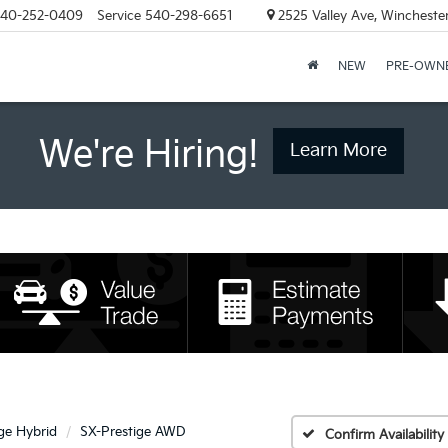
40-252-0409
Service
540-298-6651
2525 Valley Ave, Wincheste
NEW
PRE-OWN
We're Hiring!
Learn More
ge Hybrid
SX-Prestige AWD
Confirm Availability