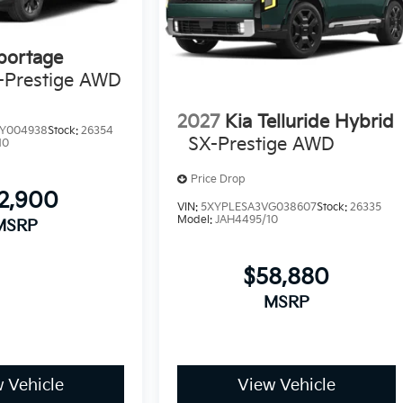
portage
-Prestige AWD
2027
Kia Telluride Hybrid
Y004938
Stock:
26354
SX-Prestige AWD
10
Price Drop
2,900
VIN:
5XYPLESA3VG038607
Stock:
26335
Model:
JAH4495/10
MSRP
$58,880
MSRP
 Vehicle
View Vehicle