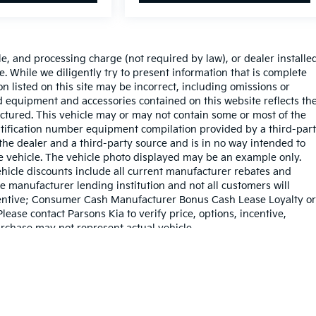
le, and processing charge (not required by law), or dealer installe
sale. While we diligently try to present information that is complete
on listed on this site may be incorrect, including omissions or
rd equipment and accessories contained on this website reflects th
tured. This vehicle may or may not contain some or most of the
entification number equipment compilation provided by a third-par
the dealer and a third-party source and is in no way intended to
he vehicle. The vehicle photo displayed may be an example only.
hicle discounts include all current manufacturer rebates and
e manufacturer lending institution and not all customers will
Incentive; Consumer Cash Manufacturer Bonus Cash Lease Loyalty or
ase contact Parsons Kia to verify price, options, incentive,
urchase may not represent actual vehicle.
dy style may vary)