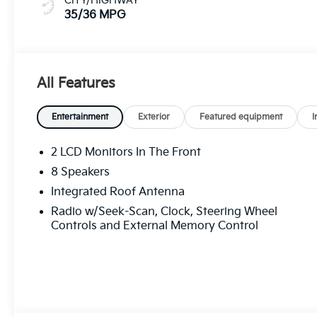
CITY/HIGHWAY
35/36 MPG
All Features
Entertainment
Exterior
Featured equipment
I
2 LCD Monitors In The Front
8 Speakers
Integrated Roof Antenna
Radio w/Seek-Scan, Clock, Steering Wheel
Controls and External Memory Control