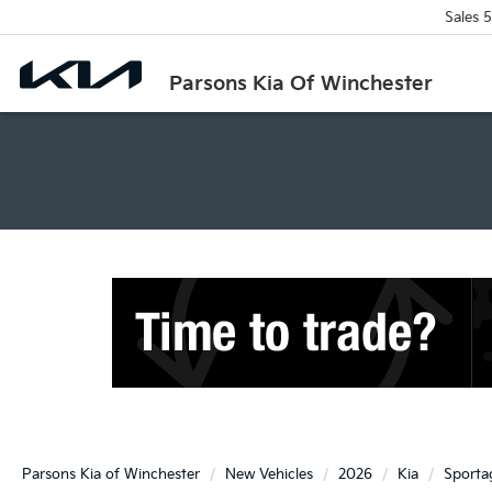
Sales
5
Parsons Kia Of Winchester
Parsons Kia of Winchester
New Vehicles
2026
Kia
Sporta