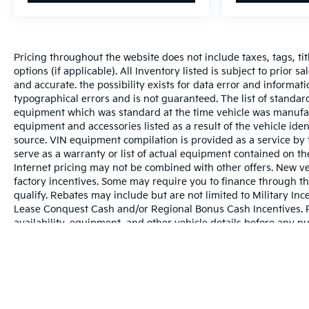
Pricing throughout the website does not include taxes, tags, tit
options (if applicable). All Inventory listed is subject to prior 
and accurate. the possibility exists for data error and informati
typographical errors and is not guaranteed. The list of standa
equipment which was standard at the time vehicle was manufac
equipment and accessories listed as a result of the vehicle id
source. VIN equipment compilation is provided as a service by 
serve as a warranty or list of actual equipment contained on t
Internet pricing may not be combined with other offers. New ve
factory incentives. Some may require you to finance through th
qualify. Rebates may include but are not limited to Military 
Lease Conquest Cash and/or Regional Bonus Cash Incentives. Ple
availability, equipment, and other vehicle details before any p
May not represent actual vehicle. (Options, colors, trim and bo