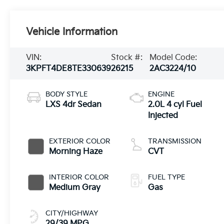
Vehicle Information
VIN:
Stock #:
Model Code:
3KPFT4DE8TE330639
26215
2AC3224/10
BODY STYLE
ENGINE
LXS 4dr Sedan
2.0L 4 cyl Fuel
Injected
EXTERIOR COLOR
TRANSMISSION
Morning Haze
CVT
INTERIOR COLOR
FUEL TYPE
Medium Gray
Gas
CITY/HIGHWAY
29/39 MPG