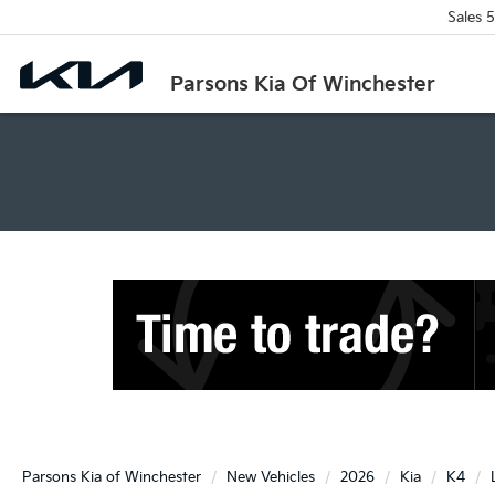
Sales
5
Parsons Kia Of Winchester
Parsons Kia of Winchester
New Vehicles
2026
Kia
K4