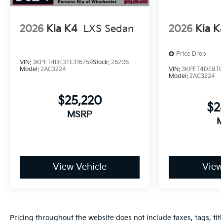
2026
Kia K4
LXS Sedan
2026
Kia 
Price Drop
VIN:
3KPFT4DE3TE316759
Stock:
26206
Model:
2AC3224
VIN:
3KPFT4DE8TE
Model:
2AC3224
$25,220
$2
MSRP
View Vehicle
View
Pricing throughout the website does not include taxes, tags, tit