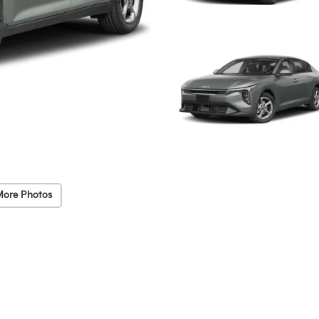
More Photos