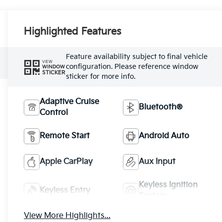
Highlighted Features
Feature availability subject to final vehicle
VIEW
configuration. Please reference window
WINDOW
STICKER
sticker for more info.
Adaptive Cruise
Bluetooth®
Control
Remote Start
Android Auto
Apple CarPlay
Aux Input
Keyless Ignition
Keyless Entry
System
View More Highlights...