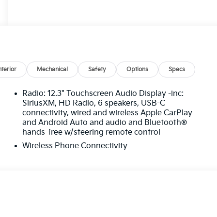
nterior
Mechanical
Safety
Options
Specs
Radio: 12.3" Touchscreen Audio Display -inc:
SiriusXM, HD Radio, 6 speakers, USB-C
connectivity, wired and wireless Apple CarPlay
and Android Auto and audio and Bluetooth®
hands-free w/steering remote control
Wireless Phone Connectivity