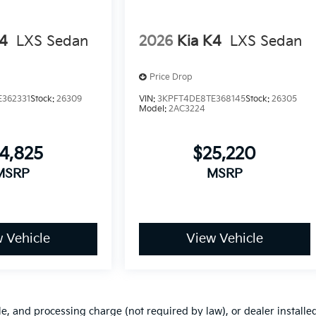
K4
LXS Sedan
2026
Kia K4
LXS Sedan
Price Drop
362331
Stock:
26309
VIN:
3KPFT4DE8TE368145
Stock:
26305
Model:
2AC3224
4,825
$25,220
MSRP
MSRP
 Vehicle
View Vehicle
le, and processing charge (not required by law), or dealer installe