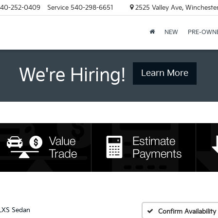
40-252-0409
Service
540-298-6651
2525 Valley Ave, Wincheste
NEW
PRE-OWN
We're Hiring!
Learn More
LXS Sedan
Confirm Availability