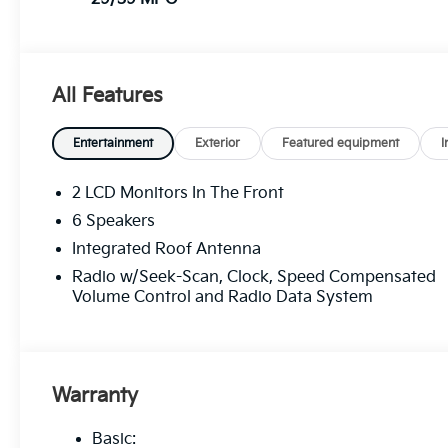
All Features
Entertainment
Exterior
Featured equipment
I
2 LCD Monitors In The Front
6 Speakers
Integrated Roof Antenna
Radio w/Seek-Scan, Clock, Speed Compensated
Volume Control and Radio Data System
Warranty
Basic: