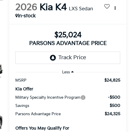
2026
Kia K4
LXS Sedan
In-stock
$25,024
PARSONS ADVANTAGE PRICE
Less
$24,825
MSRP
Kia Offer
-$500
Military Specialty Incentive Program
$500
Savings
$24,325
Parsons Advantage Price
Offers You May Qualify For