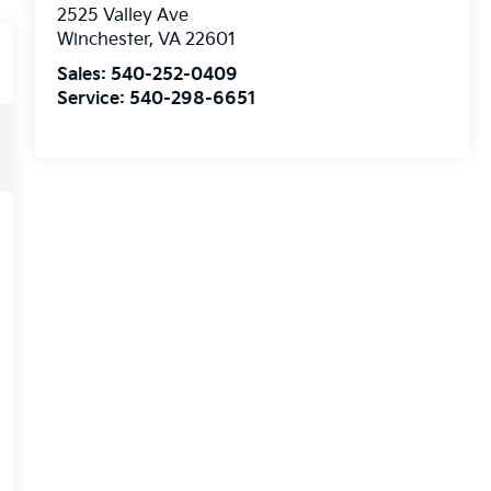
2525 Valley Ave
Winchester
,
VA
22601
Sales:
540-252-0409
Service:
540-298-6651