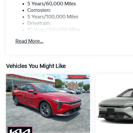
5 Years/60,000 Miles
Corrosion:
5 Years/100,000 Miles
Drivetrain:
10 Years/100,000 Miles
Roadside Assistance:
Read More...
5 Years/60,000 Miles
Vehicles You Might Like