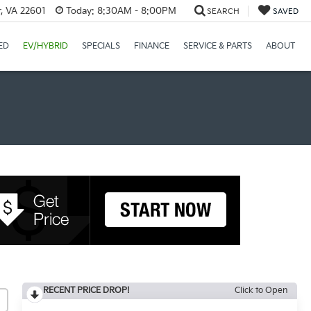
r, VA 22601
Today:
8:30AM - 8:00PM
SEARCH
SAVED
ED
EV/HYBRID
SPECIALS
FINANCE
SERVICE & PARTS
ABOUT
RECENT PRICE DROP!
Click to Open