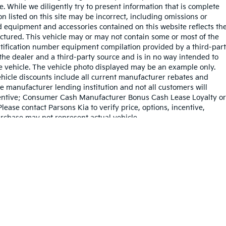
sale. While we diligently try to present information that is complete
on listed on this site may be incorrect, including omissions or
rd equipment and accessories contained on this website reflects th
tured. This vehicle may or may not contain some or most of the
entification number equipment compilation provided by a third-par
the dealer and a third-party source and is in no way intended to
he vehicle. The vehicle photo displayed may be an example only.
hicle discounts include all current manufacturer rebates and
e manufacturer lending institution and not all customers will
Incentive; Consumer Cash Manufacturer Bonus Cash Lease Loyalty or
ase contact Parsons Kia to verify price, options, incentive,
urchase may not represent actual vehicle.
dy style may vary)