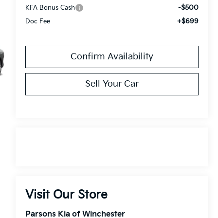
-$500
KFA Bonus Cash
+$699
Doc Fee
Confirm Availability
Sell Your Car
Visit Our Store
Parsons Kia of Winchester