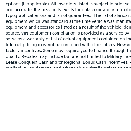
options (if applicable). All Inventory listed is subject to prior 
and accurate. the possibility exists for data error and informati
typographical errors and is not guaranteed. The list of standa
equipment which was standard at the time vehicle was manufac
equipment and accessories listed as a result of the vehicle id
source. VIN equipment compilation is provided as a service by 
serve as a warranty or list of actual equipment contained on t
Internet pricing may not be combined with other offers. New ve
factory incentives. Some may require you to finance through th
qualify. Rebates may include but are not limited to Military 
Lease Conquest Cash and/or Regional Bonus Cash Incentives. Ple
availability, equipment, and other vehicle details before any p
May not represent actual vehicle. (Options, colors, trim and bo