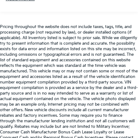
Android Auto, Kia Connect, WiFi, map OTA, voice
recognition, USB, steering wheel audio controls
and Bluetooth® Hands-free phone and streaming
audio
Pricing throughout the website does not include taxes, tags, title, and
Real-Time Traffic Display
processing charge (not required by law), or dealer installed options (if
applicable). All Inventory listed is subject to prior sale. While we diligently
Wireless Phone Connectivity
try to present information that is complete and accurate. the possibility
exists for data error and information listed on this site may be incorrect,
including omissions or typographical errors and is not guaranteed. The
list of standard equipment and accessories contained on this website
reflects the equipment which was standard at the time vehicle was
manufactured. This vehicle may or may not contain some or most of the
equipment and accessories listed as a result of the vehicle identification
number equipment compilation provided by a third-party source. VIN
equipment compilation is provided as a service by the dealer and a third-
party source and is in no way intended to serve as a warranty or list of
actual equipment contained on the vehicle. The vehicle photo displayed
may be an example only. Internet pricing may not be combined with
other offers. New vehicle discounts include all current manufacturer
rebates and factory incentives. Some may require you to finance
through the manufacturer lending institution and not all customers will
qualify. Rebates may include but are not limited to Military Incentive;
Consumer Cash Manufacturer Bonus Cash Lease Loyalty or Lease
Conquest Cash and/or Regional Bonus Cash Incentives. Please contact