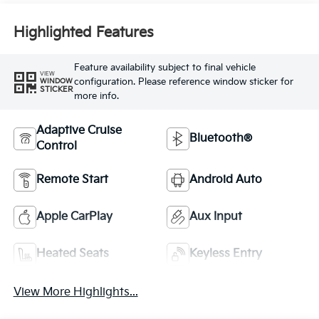
Highlighted Features
Feature availability subject to final vehicle
VIEW
configuration. Please reference window sticker for
WINDOW
STICKER
more info.
Adaptive Cruise
Bluetooth®
Control
Remote Start
Android Auto
Apple CarPlay
Aux Input
Heated Seats
Keyless Entry
View More Highlights...