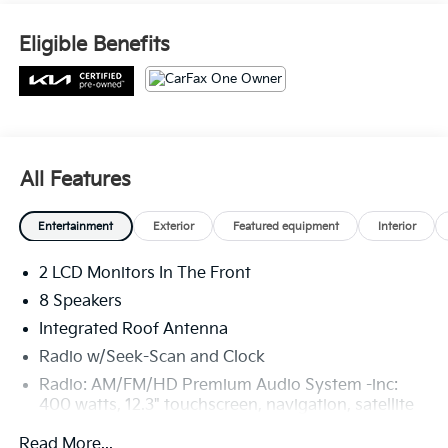
Eligible Benefits
All Features
Entertainment
Exterior
Featured equipment
Interior
2 LCD Monitors In The Front
8 Speakers
Integrated Roof Antenna
Radio w/Seek-Scan and Clock
Radio: AM/FM/HD Premium Audio System -inc:
400 watts, 12.3" touchscreen, navigation, satellite
radio, Harman Kardon sound system
Read More...
w/HALOsonic, 8 speakers, Apple Carplay and