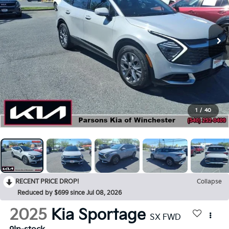
1
/
40
RECENT PRICE DROP!
Collapse
Reduced by $699 since Jul 08, 2026
2025
Kia Sportage
SX FWD