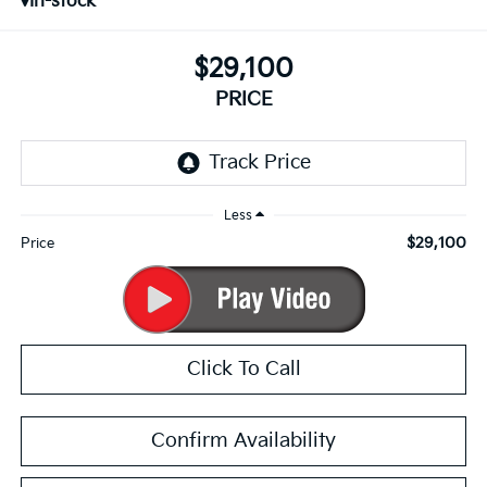
In-stock
$29,100
PRICE
Less
$29,100
Price
Click To Call
Confirm Availability