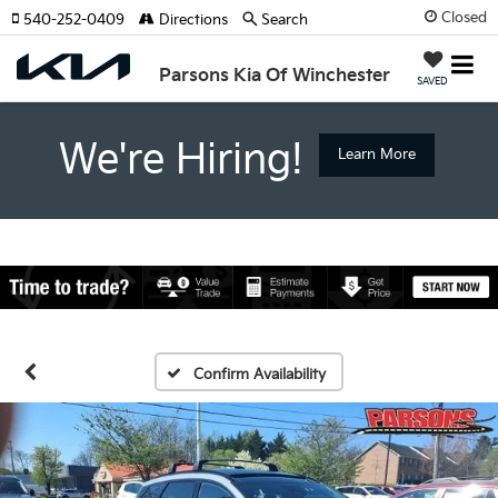
Closed
540-252-0409
Directions
Search
Parsons Kia Of Winchester
SAVED
We're Hiring!
Learn More
Confirm Availability