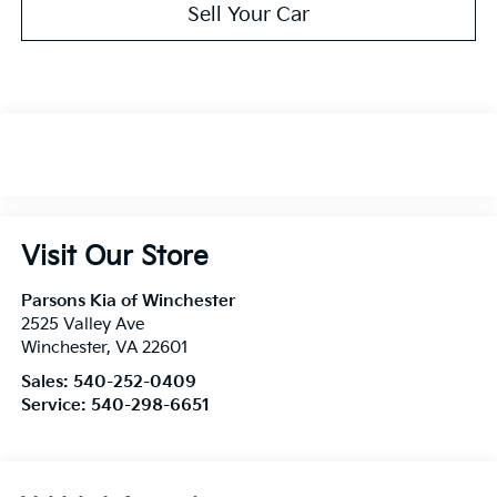
Sell Your Car
Visit Our Store
Parsons Kia of Winchester
2525 Valley Ave
Winchester
,
VA
22601
Sales:
540-252-0409
Service:
540-298-6651