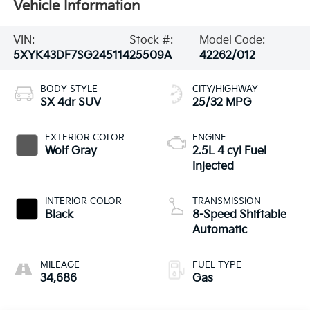
Vehicle Information
VIN:
Stock #:
Model Code:
5XYK43DF7SG245114
25509A
42262/012
BODY STYLE
CITY/HIGHWAY
SX 4dr SUV
25/32 MPG
EXTERIOR COLOR
ENGINE
Wolf Gray
2.5L 4 cyl Fuel
Injected
INTERIOR COLOR
TRANSMISSION
Black
8-Speed Shiftable
Automatic
MILEAGE
FUEL TYPE
34,686
Gas