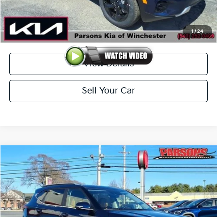
Doc Fee
+$699
Click To Call
1
/
24
View Details
Sell Your Car
Compare Vehicle
$31,009
2026
Kia Seltos
EX AWD
PARSONS ADVANTAGE PRICE
Price Drop
VIN:
KNDERCAAXT7926941
Stock:
26076
Model:
KAC2445
Ext.
Int.
In-stock