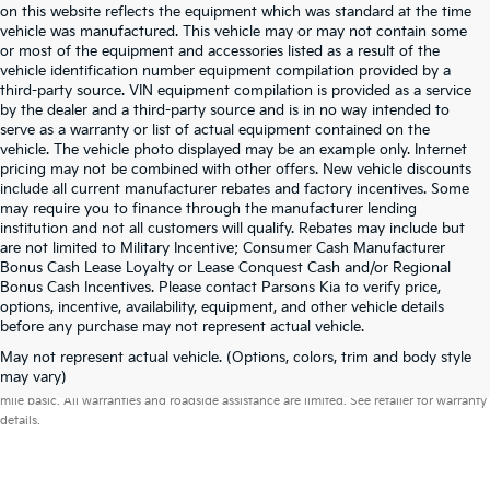
on this website reflects the equipment which was standard at the time
vehicle was manufactured. This vehicle may or may not contain some
or most of the equipment and accessories listed as a result of the
vehicle identification number equipment compilation provided by a
third-party source. VIN equipment compilation is provided as a service
by the dealer and a third-party source and is in no way intended to
serve as a warranty or list of actual equipment contained on the
vehicle. The vehicle photo displayed may be an example only. Internet
pricing may not be combined with other offers. New vehicle discounts
include all current manufacturer rebates and factory incentives. Some
may require you to finance through the manufacturer lending
institution and not all customers will qualify. Rebates may include but
are not limited to Military Incentive; Consumer Cash Manufacturer
Bonus Cash Lease Loyalty or Lease Conquest Cash and/or Regional
Bonus Cash Incentives. Please contact Parsons Kia to verify price,
options, incentive, availability, equipment, and other vehicle details
before any purchase may not represent actual vehicle.
May not represent actual vehicle. (Options, colors, trim and body style
Warranties include 10-year/100,000-mile powertrain and 5-year/60,000-
may vary)
mile basic. All warranties and roadside assistance are limited. See retailer for warranty
details.