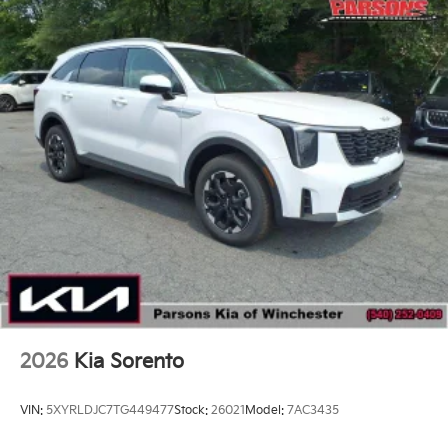
2026
Kia Sorento
VIN:
5XYRLDJC7TG449477
Stock:
26021
Model:
7AC3435