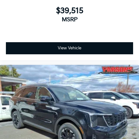
$39,515
MSRP
View Vehicle