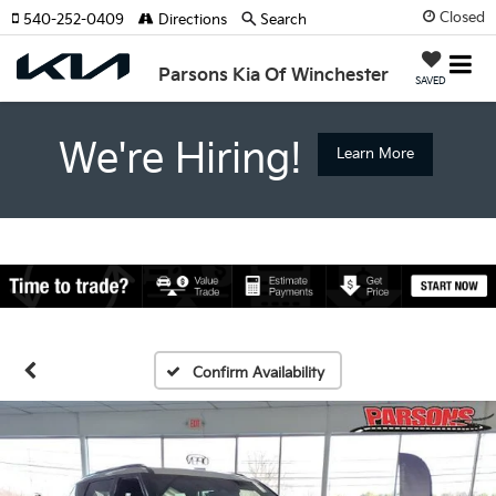
Closed
540-252-0409
Directions
Search
Parsons Kia Of Winchester
SAVED
We're Hiring!
Learn More
Confirm Availability