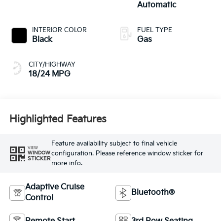
Automatic
INTERIOR COLOR
FUEL TYPE
Black
Gas
CITY/HIGHWAY
18/24 MPG
Highlighted Features
Feature availability subject to final vehicle
VIEW
configuration. Please reference window sticker for
WINDOW
STICKER
more info.
Adaptive Cruise
Bluetooth®
Control