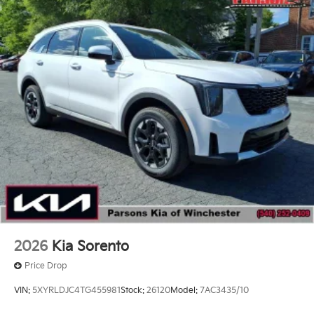
2026
Kia Sorento
Price Drop
VIN:
5XYRLDJC4TG455981
Stock:
26120
Model:
7AC3435/10