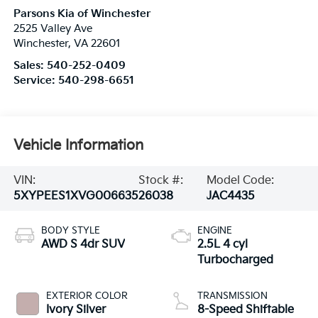
Parsons Kia of Winchester
2525 Valley Ave
Winchester
,
VA
22601
Sales:
540-252-0409
Service:
540-298-6651
Vehicle Information
VIN:
Stock #:
Model Code:
5XYPEES1XVG006635
26038
JAC4435
BODY STYLE
ENGINE
AWD S 4dr SUV
2.5L 4 cyl
Turbocharged
EXTERIOR COLOR
TRANSMISSION
Ivory Silver
8-Speed Shiftable