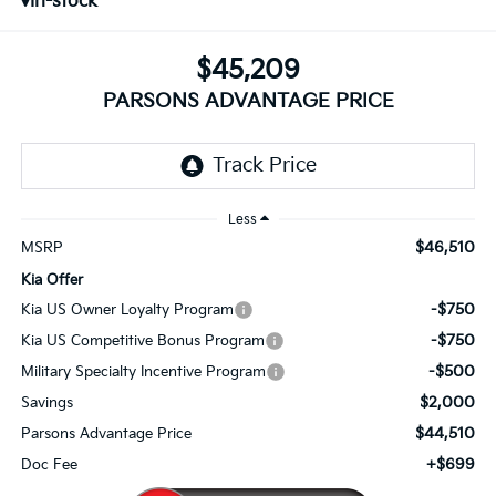
In-stock
$45,209
PARSONS ADVANTAGE PRICE
Less
$46,510
MSRP
Kia Offer
-$750
Kia US Owner Loyalty Program
-$750
Kia US Competitive Bonus Program
-$500
Military Specialty Incentive Program
$2,000
Savings
$44,510
Parsons Advantage Price
+$699
Doc Fee