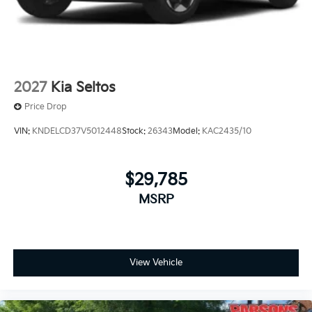
2027
Kia Seltos
Price Drop
VIN:
KNDELCD37V5012448
Stock:
26343
Model:
KAC2435/10
$29,785
MSRP
View Vehicle