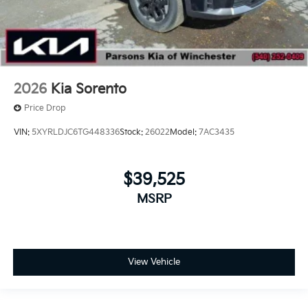
2026
Kia Sorento
Price Drop
VIN:
5XYRLDJC6TG448336
Stock:
26022
Model:
7AC3435
$39,525
MSRP
View Vehicle