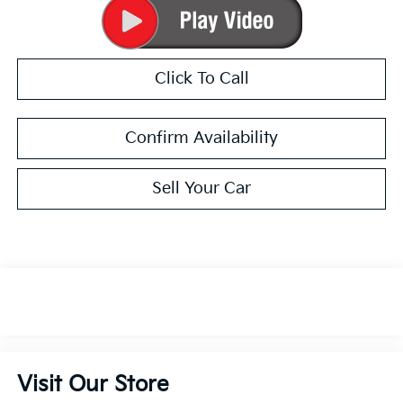
Click To Call
Confirm Availability
Sell Your Car
Visit Our Store