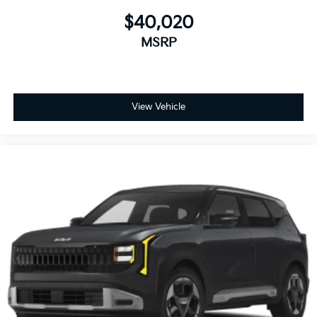
$40,020
MSRP
View Vehicle