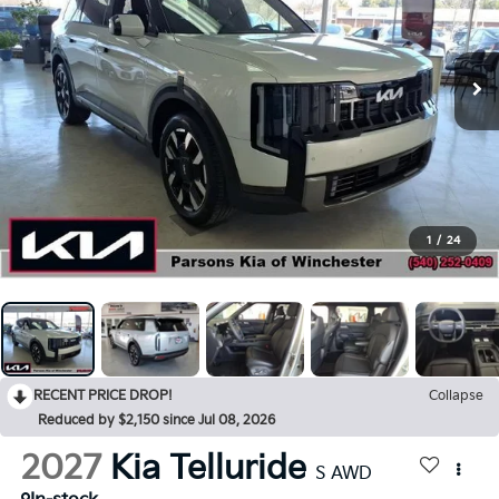
1
/
24
RECENT PRICE DROP!
Collapse
Reduced by $2,150 since Jul 08, 2026
2027
Kia Telluride
S AWD