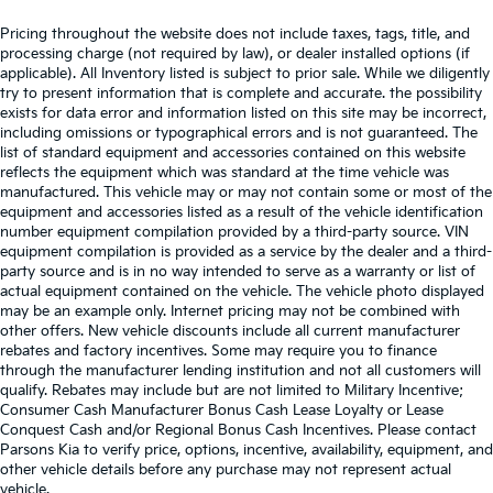
Pricing throughout the website does not include taxes, tags, title, and
processing charge (not required by law), or dealer installed options (if
applicable). All Inventory listed is subject to prior sale. While we diligently
try to present information that is complete and accurate. the possibility
exists for data error and information listed on this site may be incorrect,
including omissions or typographical errors and is not guaranteed. The
list of standard equipment and accessories contained on this website
reflects the equipment which was standard at the time vehicle was
manufactured. This vehicle may or may not contain some or most of the
equipment and accessories listed as a result of the vehicle identification
number equipment compilation provided by a third-party source. VIN
equipment compilation is provided as a service by the dealer and a third-
party source and is in no way intended to serve as a warranty or list of
actual equipment contained on the vehicle. The vehicle photo displayed
may be an example only. Internet pricing may not be combined with
other offers. New vehicle discounts include all current manufacturer
rebates and factory incentives. Some may require you to finance
through the manufacturer lending institution and not all customers will
qualify. Rebates may include but are not limited to Military Incentive;
Consumer Cash Manufacturer Bonus Cash Lease Loyalty or Lease
Conquest Cash and/or Regional Bonus Cash Incentives. Please contact
Parsons Kia to verify price, options, incentive, availability, equipment, and
other vehicle details before any purchase may not represent actual
vehicle.