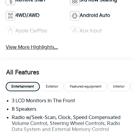
Remote Start
3rd Row Seating
4WD/AWD
Android Auto
Apple CarPlay
Aux Input
View More Highlights...
All Features
Entertainment
Exterior
Featured equipment
Interior
3 LCD Monitors In The Front
8 Speakers
Radio w/Seek-Scan, Clock, Speed Compensated
Volume Control, Steering Wheel Controls, Radio
Data System and External Memory Control