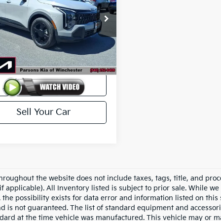
XYK6CDF1TG333510
Stock:
25385A
:
42452/015
3,425 mi
Ext.
Int.
Less
ck
$35,500
View Details
Sell Your Car
hroughout the website does not include taxes, tags, title, and proc
if applicable). All Inventory listed is subject to prior sale. While w
 the possibility exists for data error and information listed on thi
nd is not guaranteed. The list of standard equipment and accessor
dard at the time vehicle was manufactured. This vehicle may or 