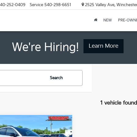
40-252-0409
Service
540-298-6651
2525 Valley Ave, Wincheste
NEW
PRE-OWN
We're Hiring!
Learn More
Search
1 vehicle foun
mpare Vehicle
$35,500
Kia Sportage
X-
 AWD
PRICE