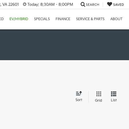
r, VA 22601
Today:
8:30AM - 8:00PM
SEARCH
SAVED
ED
EV/HYBRID
SPECIALS
FINANCE
SERVICE & PARTS
ABOUT
d
Sort
List
Grid