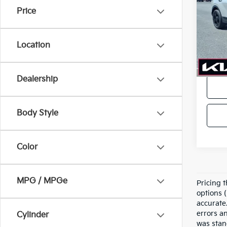
Price
VIN:
5
Model
Location
In-sto
Price
Dealership
Body Style
Color
MPG / MPGe
Pricing t
options (
accurate.
errors a
Cylinder
was stan