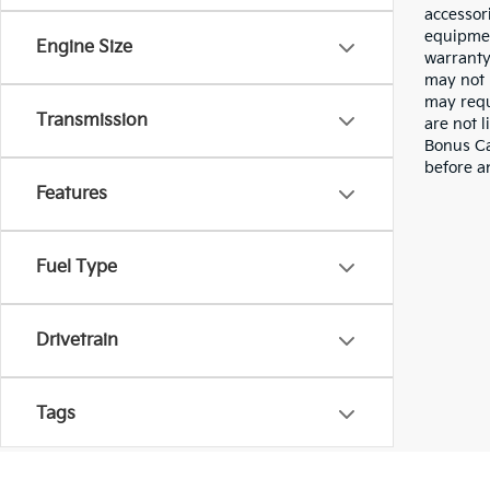
accessor
equipmen
Engine Size
warranty
may not 
may requ
Transmission
are not 
Bonus Cas
before a
Features
Fuel Type
Drivetrain
Tags
Vehicle Condition