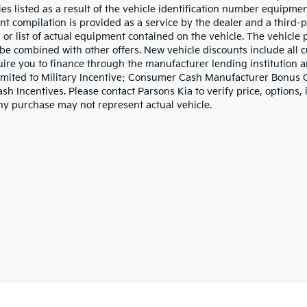
ies listed as a result of the vehicle identification number equipme
t compilation is provided as a service by the dealer and a third-p
 or list of actual equipment contained on the vehicle. The vehicle
be combined with other offers. New vehicle discounts include all 
ire you to finance through the manufacturer lending institution an
limited to Military Incentive; Consumer Cash Manufacturer Bonus
h Incentives. Please contact Parsons Kia to verify price, options, 
ny purchase may not represent actual vehicle.