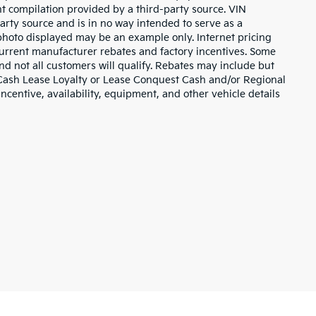
nt compilation provided by a third-party source. VIN
arty source and is in no way intended to serve as a
 photo displayed may be an example only. Internet pricing
current manufacturer rebates and factory incentives. Some
d not all customers will qualify. Rebates may include but
 Cash Lease Loyalty or Lease Conquest Cash and/or Regional
incentive, availability, equipment, and other vehicle details