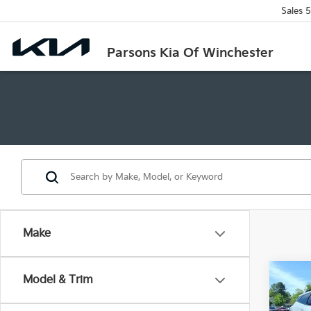
Sales
5
Parsons Kia Of Winchester
Make
Co
Model & Trim
2026
Line