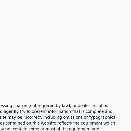
essing charge (not required by law), or dealer installed
e diligently try to present information that is complete and
s site may be incorrect, including omissions or typographical
ies contained on this website reflects the equipment which
may not contain some or most of the equipment and