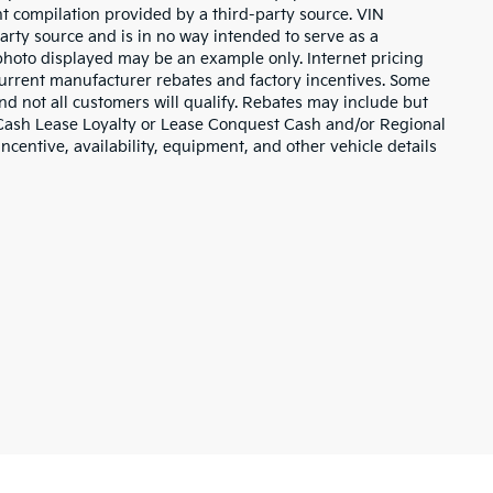
nt compilation provided by a third-party source. VIN
arty source and is in no way intended to serve as a
 photo displayed may be an example only. Internet pricing
current manufacturer rebates and factory incentives. Some
d not all customers will qualify. Rebates may include but
 Cash Lease Loyalty or Lease Conquest Cash and/or Regional
incentive, availability, equipment, and other vehicle details