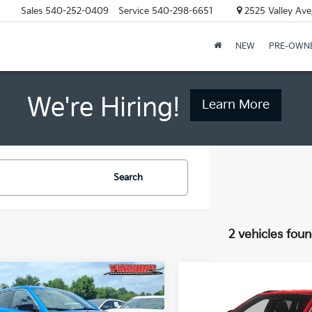
Sales
540-252-0409
Service
540-298-6651
2525 Valley Ave
NEW
PRE-OWN
We're Hiring!
Learn More
Search
2 vehicles fou
mpare Vehicle
Compare Vehicle
$22,200
$25,50
Jeep Compass
2024
Jeep Compass
t 4x4
PRICE
Latitude 4x4
PRICE