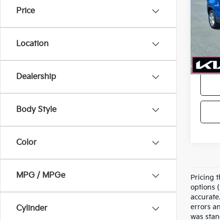
Price
VIN:
3
Model
Location
In-sto
Price
Dealership
Body Style
Color
MPG / MPGe
Pricing t
options (
accurate.
errors a
Cylinder
was stan