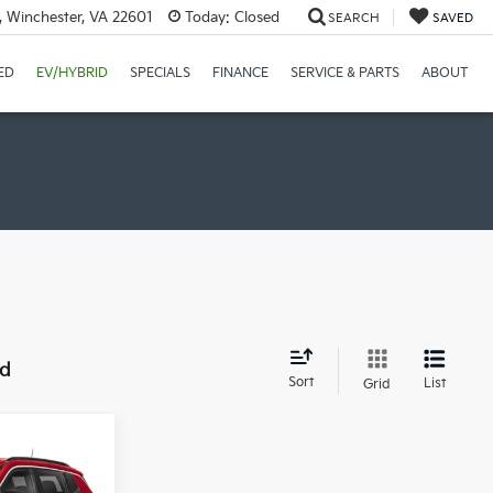
, Winchester, VA 22601
Today:
Closed
SEARCH
SAVED
ED
EV/HYBRID
SPECIALS
FINANCE
SERVICE & PARTS
ABOUT
nd
Sort
List
Grid
0