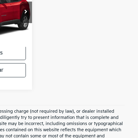
ck:
26229A
Ext.
$25,500
s
ar
essing charge (not required by law), or dealer installed
e diligently try to present information that is complete and
s site may be incorrect, including omissions or typographical
ies contained on this website reflects the equipment which
may not contain some or most of the equipment and