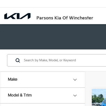
Parsons Kia Of Winchester
Make
Co
Model & Trim
2024
Spor