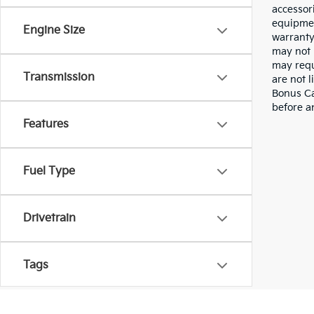
accessor
equipmen
Engine Size
warranty
may not 
may requ
Transmission
are not 
Bonus Cas
before a
Features
Fuel Type
Drivetrain
Tags
Vehicle Condition