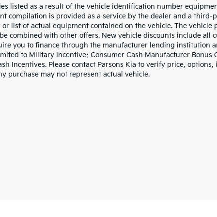
ies listed as a result of the vehicle identification number equipme
t compilation is provided as a service by the dealer and a third-p
 or list of actual equipment contained on the vehicle. The vehicle
be combined with other offers. New vehicle discounts include all 
ire you to finance through the manufacturer lending institution an
limited to Military Incentive; Consumer Cash Manufacturer Bonus
h Incentives. Please contact Parsons Kia to verify price, options, 
ny purchase may not represent actual vehicle.