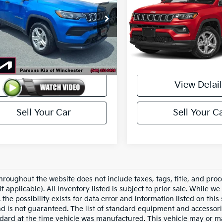
C4NJDAN6RT597725
Stock:
26160A
VIN:
3C4NJDBN2RT171187
Sto
:
MPJL74
Model:
MPJM74
37,095 mi
34,339 mi
Ext.
Int.
Less
Less
ck
In-stock
$22,200
Price
View Details
View Detail
Sell Your Car
Sell Your C
hroughout the website does not include taxes, tags, title, and proc
if applicable). All Inventory listed is subject to prior sale. While w
 the possibility exists for data error and information listed on thi
nd is not guaranteed. The list of standard equipment and accessor
dard at the time vehicle was manufactured. This vehicle may or 