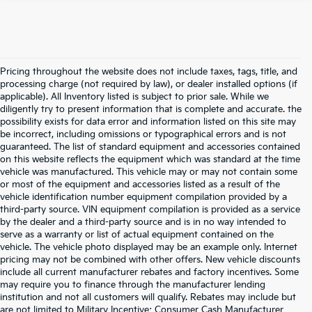
Pricing throughout the website does not include taxes, tags, title, and
processing charge (not required by law), or dealer installed options (if
applicable). All Inventory listed is subject to prior sale. While we
diligently try to present information that is complete and accurate. the
possibility exists for data error and information listed on this site may
be incorrect, including omissions or typographical errors and is not
guaranteed. The list of standard equipment and accessories contained
on this website reflects the equipment which was standard at the time
vehicle was manufactured. This vehicle may or may not contain some
or most of the equipment and accessories listed as a result of the
vehicle identification number equipment compilation provided by a
third-party source. VIN equipment compilation is provided as a service
by the dealer and a third-party source and is in no way intended to
serve as a warranty or list of actual equipment contained on the
vehicle. The vehicle photo displayed may be an example only. Internet
pricing may not be combined with other offers. New vehicle discounts
include all current manufacturer rebates and factory incentives. Some
may require you to finance through the manufacturer lending
institution and not all customers will qualify. Rebates may include but
are not limited to Military Incentive; Consumer Cash Manufacturer