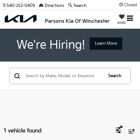
Closed
540-252-0409
Directions
Search
Parsons Kia Of Winchester
SAVED
We're Hiring!
Learn More
Search
1 vehicle found