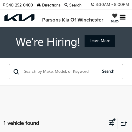
8:30AM - 8:00PM
540-252-0409
Directions
Search
Parsons Kia Of Winchester
SAVED
We're Hiring!
Learn More
Search
1 vehicle found