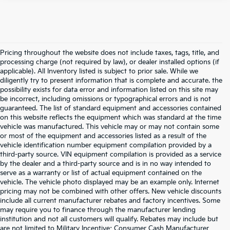
Pricing throughout the website does not include taxes, tags, title, and
processing charge (not required by law), or dealer installed options (if
applicable). All Inventory listed is subject to prior sale. While we
diligently try to present information that is complete and accurate. the
possibility exists for data error and information listed on this site may
be incorrect, including omissions or typographical errors and is not
guaranteed. The list of standard equipment and accessories contained
on this website reflects the equipment which was standard at the time
vehicle was manufactured. This vehicle may or may not contain some
or most of the equipment and accessories listed as a result of the
vehicle identification number equipment compilation provided by a
third-party source. VIN equipment compilation is provided as a service
by the dealer and a third-party source and is in no way intended to
serve as a warranty or list of actual equipment contained on the
vehicle. The vehicle photo displayed may be an example only. Internet
pricing may not be combined with other offers. New vehicle discounts
include all current manufacturer rebates and factory incentives. Some
may require you to finance through the manufacturer lending
institution and not all customers will qualify. Rebates may include but
are not limited to Military Incentive; Consumer Cash Manufacturer