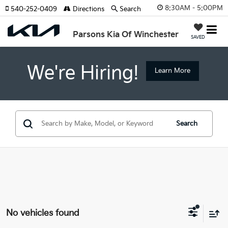
8:30AM - 5:00PM
540-252-0409
Directions
Search
Parsons Kia Of Winchester
SAVED
We're Hiring!
Learn More
Search
No vehicles found