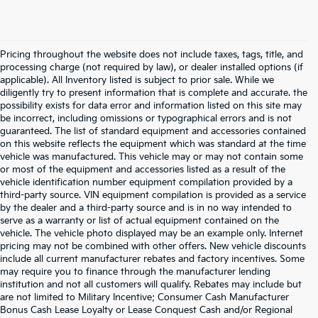
Pricing throughout the website does not include taxes, tags, title, and
processing charge (not required by law), or dealer installed options (if
applicable). All Inventory listed is subject to prior sale. While we
diligently try to present information that is complete and accurate. the
possibility exists for data error and information listed on this site may
be incorrect, including omissions or typographical errors and is not
guaranteed. The list of standard equipment and accessories contained
on this website reflects the equipment which was standard at the time
vehicle was manufactured. This vehicle may or may not contain some
or most of the equipment and accessories listed as a result of the
vehicle identification number equipment compilation provided by a
third-party source. VIN equipment compilation is provided as a service
by the dealer and a third-party source and is in no way intended to
serve as a warranty or list of actual equipment contained on the
vehicle. The vehicle photo displayed may be an example only. Internet
pricing may not be combined with other offers. New vehicle discounts
include all current manufacturer rebates and factory incentives. Some
may require you to finance through the manufacturer lending
institution and not all customers will qualify. Rebates may include but
are not limited to Military Incentive; Consumer Cash Manufacturer
Bonus Cash Lease Loyalty or Lease Conquest Cash and/or Regional