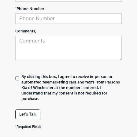
*Phone Number
Comments:
By clicking this box, I agree to receive in-person or
automated telemarketing calls and texts from Parsons
Kia of Winchester at the number I entered. I
understand that my consent is not required for
purchase.
Let's Talk
*Required Fields