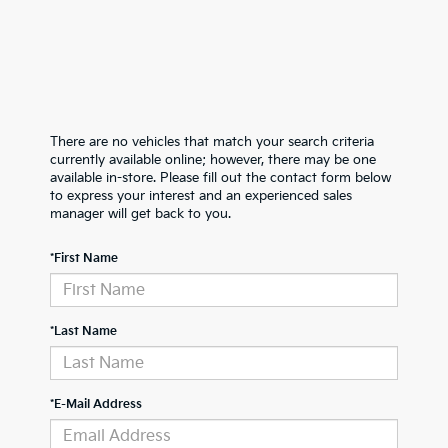
There are no vehicles that match your search criteria
currently available online; however, there may be one
available in-store. Please fill out the contact form below
to express your interest and an experienced sales
manager will get back to you.
*First Name
*Last Name
*E-Mail Address