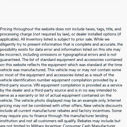
Pricing throughout the website does not include taxes, tags, title, and
processing charge (not required by law), or dealer installed options (if
applicable). All Inventory listed is subject to prior sale. While we
diligently try to present information that is complete and accurate. the
possibility exists for data error and information listed on this site may
be incorrect, including omissions or typographical errors and is not
guaranteed. The list of standard equipment and accessories contained
on this website reflects the equipment which was standard at the time
vehicle was manufactured. This vehicle may or may not contain some
or most of the equipment and accessories listed as a result of the
vehicle identification number equipment compilation provided by a
third-party source. VIN equipment compilation is provided as a service
by the dealer and a third-party source and is in no way intended to
serve as a warranty or list of actual equipment contained on the
vehicle. The vehicle photo displayed may be an example only. Internet
pricing may not be combined with other offers. New vehicle discounts
include all current manufacturer rebates and factory incentives. Some
may require you to finance through the manufacturer lending
institution and not all customers will qualify. Rebates may include but
are not limited to Military Incentive; Consumer Cash Manufacturer