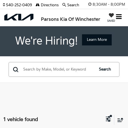
8:30AM - 8:00PM
540-252-0409
Directions
Search
Parsons Kia Of Winchester
SAVED
We're Hiring!
Learn More
Search
1 vehicle found