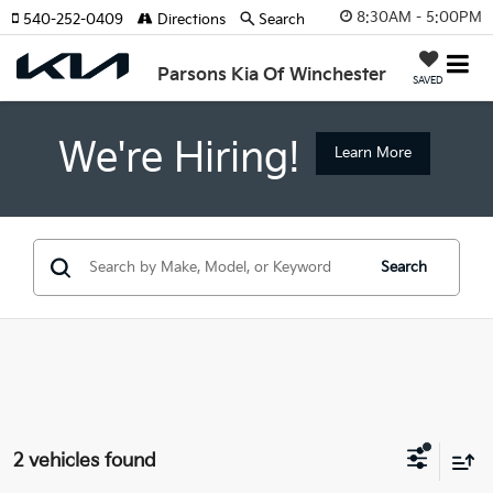
8:30AM - 5:00PM
540-252-0409
Directions
Search
Parsons Kia Of Winchester
SAVED
We're Hiring!
Learn More
Search
2 vehicles found