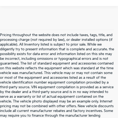
Pricing throughout the website does not include taxes, tags, title, and
processing charge (not required by law), or dealer installed options (if
applicable). All Inventory listed is subject to prior sale. While we
diligently try to present information that is complete and accurate. the
possibility exists for data error and information listed on this site may
be incorrect, including omissions or typographical errors and is not
guaranteed. The list of standard equipment and accessories contained
on this website reflects the equipment which was standard at the time
vehicle was manufactured. This vehicle may or may not contain some
or most of the equipment and accessories listed as a result of the
vehicle identification number equipment compilation provided by a
third-party source. VIN equipment compilation is provided as a service
by the dealer and a third-party source and is in no way intended to
serve as a warranty or list of actual equipment contained on the
vehicle. The vehicle photo displayed may be an example only. Internet
pricing may not be combined with other offers. New vehicle discounts
include all current manufacturer rebates and factory incentives. Some
may require you to finance through the manufacturer lending