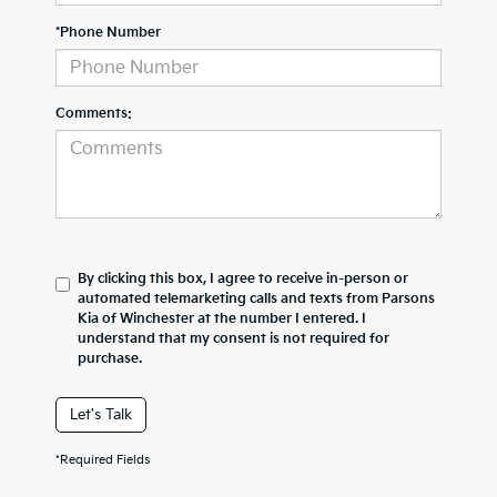
*Phone Number
Comments:
By clicking this box, I agree to receive in-person or
automated telemarketing calls and texts from Parsons
Kia of Winchester at the number I entered. I
understand that my consent is not required for
purchase.
Let's Talk
*Required Fields