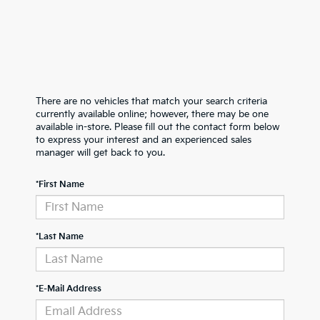
There are no vehicles that match your search criteria
currently available online; however, there may be one
available in-store. Please fill out the contact form below
to express your interest and an experienced sales
manager will get back to you.
*First Name
*Last Name
*E-Mail Address