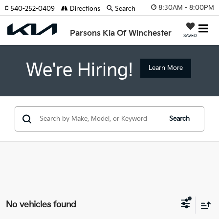
8:30AM - 8:00PM
540-252-0409
Directions
Search
Parsons Kia Of Winchester
SAVED
We're Hiring!
Learn More
Search
No vehicles found