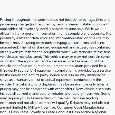
Pricing throughout the website does not include taxes, tags, title, and
processing charge (not required by law), or dealer installed options (if
applicable). All Inventory listed is subject to prior sale. While we
diligently try to present information that is complete and accurate. the
possibility exists for data error and information listed on this site may
be incorrect, including omissions or typographical errors and is not
guaranteed. The list of standard equipment and accessories contained
on this website reflects the equipment which was standard at the time
vehicle was manufactured. This vehicle may or may not contain some
or most of the equipment and accessories listed as a result of the
vehicle identification number equipment compilation provided by a
third-party source. VIN equipment compilation is provided as a service
by the dealer and a third-party source and is in no way intended to
serve as a warranty or list of actual equipment contained on the
vehicle. The vehicle photo displayed may be an example only. Internet
pricing may not be combined with other offers. New vehicle discounts
include all current manufacturer rebates and factory incentives. Some
may require you to finance through the manufacturer lending
institution and not all customers will qualify. Rebates may include but
are not limited to Military Incentive; Consumer Cash Manufacturer
Bonus Cash Lease Loyalty or Lease Conquest Cash and/or Regional