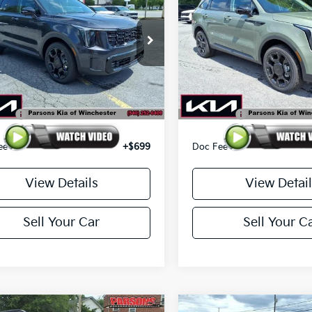
 SX AWD
RSONS ADVANTAGE PRICE
Line SX AWD
PARSONS ADVANTAG
e Drop
Price Drop
XYRKDJF7TG473243
Stock:
26250
VIN:
5XYRKDJF3TG471831
Sto
:
7AC6485/10
Model:
7AC6485/10
Less
Less
Ext.
Int.
ck
In-stock
$45,850
MSRP
ffer
-$3,500
Kia Offer
ee
+$699
Doc Fee
View Details
View Detail
Sell Your Car
Sell Your C