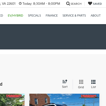
r, VA 22601
Today:
8:30AM - 8:00PM
SEARCH
SAVED
ED
EV/HYBRID
SPECIALS
FINANCE
SERVICE & PARTS
ABOUT
nd
Sort
List
Grid
Compare Vehicle
9
$43,544
2026
Kia Sorento
X-