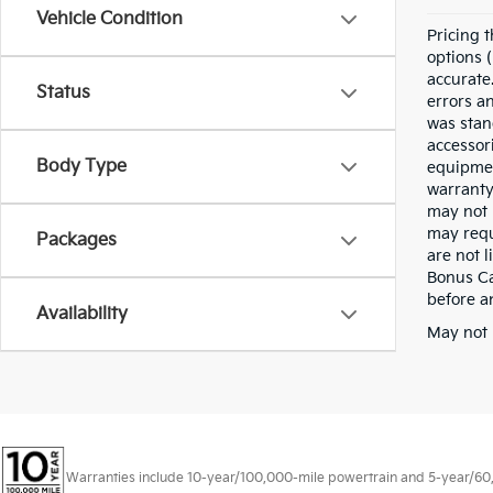
Vehicle Condition
Pricing t
options (
accurate.
Status
errors a
was stan
accessor
Body Type
equipmen
warranty
may not 
may requ
Packages
are not 
Bonus Cas
before a
Availability
May not 
Warranties include 10-year/100,000-mile powertrain and 5-year/60,00