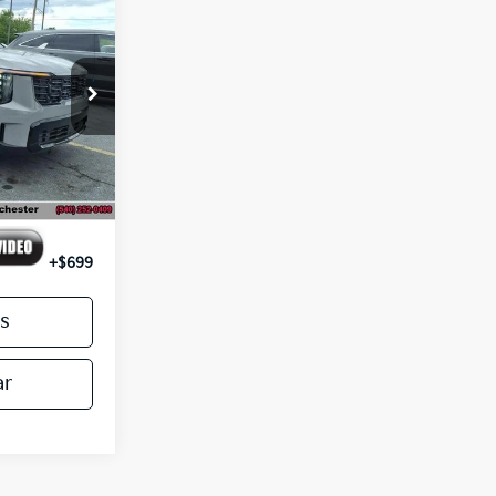
4
E PRICE
ck:
26020
Ext.
Int.
$46,795
-$3,500
+$699
s
ar