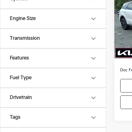
Co
2026
Line
PA
Engine Size
Pric
VIN:
5
Model
Transmission
In-sto
MSRP
Kia O
Features
Doc F
Fuel Type
Drivetrain
Tags