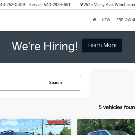
40-252-0409
Service
540-298-6651
2525 Valley Ave, Wincheste
NEW
PRE-OWN
We're Hiring!
Learn More
Search
5 vehicles fou
mpare Vehicle
Compare Vehicle
$43,049
$43,04
Kia Sorento
X-
2026
Kia Sorento
X-