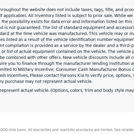
hroughout the website does not include taxes, tags, title, and proc
if applicable). All Inventory listed is subject to prior sale. While w
 the possibility exists for data error and information listed on thi
nd is not guaranteed. The list of standard equipment and accessor
dard at the time vehicle was manufactured. This vehicle may or 
ies listed as a result of the vehicle identification number equipme
t compilation is provided as a service by the dealer and a third-p
 or list of actual equipment contained on the vehicle. The vehicle
be combined with other offers. New vehicle discounts include all 
ire you to finance through the manufacturer lending institution an
limited to Military Incentive; Consumer Cash Manufacturer Bonus
h Incentives. Please contact Parsons Kia to verify price, options, 
ny purchase may not represent actual vehicle.
represent actual vehicle. (Options, colors, trim and body style may
0-mile basic. All warranties and roadside assistance are limited. See retailer 