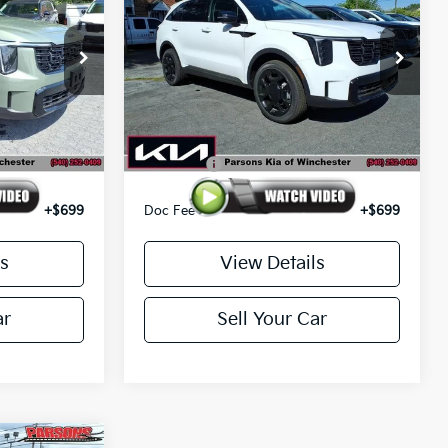
E PRICE
Line SX AWD
PARSONS ADVANTAGE PRICE
Price Drop
ck:
26320
VIN:
5XYRKDJF8TG459352
Stock:
26122
Model:
7AC6485
Less
Ext.
Int.
Ext.
Int.
In-stock
$45,850
MSRP
$46,345
-$3,500
Kia Offer
-$3,500
+$699
Doc Fee
+$699
s
View Details
ar
Sell Your Car