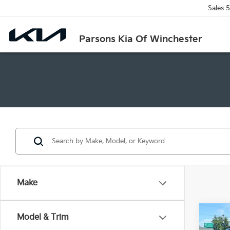
Sales
5
Parsons Kia Of Winchester
Make
Co
Model & Trim
2026