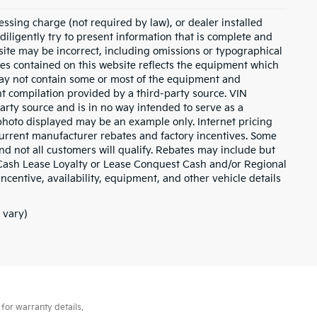
essing charge (not required by law), or dealer installed
e diligently try to present information that is complete and
s site may be incorrect, including omissions or typographical
ies contained on this website reflects the equipment which
may not contain some or most of the equipment and
nt compilation provided by a third-party source. VIN
arty source and is in no way intended to serve as a
 photo displayed may be an example only. Internet pricing
current manufacturer rebates and factory incentives. Some
d not all customers will qualify. Rebates may include but
 Cash Lease Loyalty or Lease Conquest Cash and/or Regional
incentive, availability, equipment, and other vehicle details
 vary)
for warranty details.