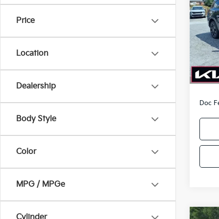
Line
PA
Price
Pric
VIN:
5
Model
Location
In-sto
MSRP
Kia O
Dealership
Doc F
Body Style
Color
MPG / MPGe
Cylinder