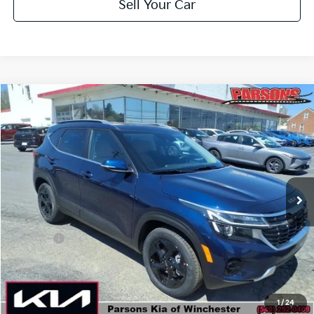
Sell Your Car
Compare Vehicle
$30,714
2026
Kia Seltos
EX AWD
PARSONS ADVANTAGE PRICE
Price Drop
VIN:
KNDERCAA9T7933198
Stock:
26088
Model:
KAC2445
Ext.
Int.
In-stock
Less
MSRP
$31,265
Kia Offer
-$1,250
Doc Fee
+$699
Click To Call
1
/
24