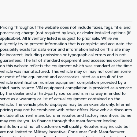
Pricing throughout the website does not include taxes, tags, title, and
processing charge (not required by law), or dealer installed options (if
applicable). All Inventory listed is subject to prior sale. While we
diligently try to present information that is complete and accurate. the
possibility exists for data error and information listed on this site may
be incorrect, including omissions or typographical errors and is not
guaranteed. The list of standard equipment and accessories contained
on this website reflects the equipment which was standard at the time
vehicle was manufactured. This vehicle may or may not contain some
or most of the equipment and accessories listed as a result of the
vehicle identification number equipment compilation provided by a
third-party source. VIN equipment compilation is provided as a service
by the dealer and a third-party source and is in no way intended to
serve as a warranty or list of actual equipment contained on the
vehicle. The vehicle photo displayed may be an example only. Internet
pricing may not be combined with other offers. New vehicle discounts
include all current manufacturer rebates and factory incentives. Some
may require you to finance through the manufacturer lending
institution and not all customers will qualify. Rebates may include but
are not limited to Military Incentive; Consumer Cash Manufacturer