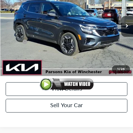
VIN:
KNDETCA73T7897384
Stock:
26061
Model:
KAC4485/15
Ext.
Int.
In-stock
Less
MSRP
$34,280
Kia Offer
-$1,250
Doc Fee
+$699
Click To Call
1
/
24
View Details
Sell Your Car