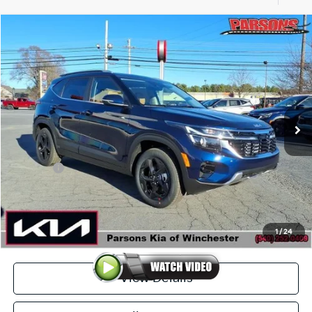
Compare Vehicle
$30,284
2026
Kia Seltos
EX AWD
PARSONS ADVANTAGE PRICE
Price Drop
VIN:
KNDERCAA1T7925080
Stock:
26077
Model:
KAC2445
Ext.
Int.
In-stock
Less
MSRP
$30,835
Kia Offer
-$1,250
Doc Fee
+$699
Click To Call
1
/
24
View Details