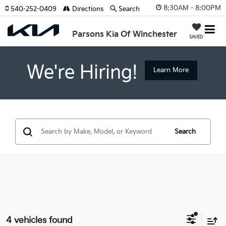
8:30AM - 8:00PM
540-252-0409
Directions
Search
Parsons Kia Of Winchester
SAVED
We're Hiring!
Learn More
Search
4 vehicles found