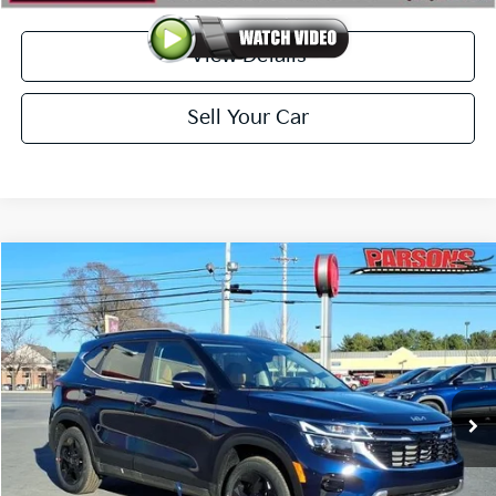
View Details
Sell Your Car
Compare Vehicle
$31,009
2026
Kia Seltos
EX AWD
PARSONS ADVANTAGE PRICE
Price Drop
VIN:
KNDERCAAXT7926941
Stock:
26076
Model:
KAC2445
Ext.
Int.
In-stock
Less
MSRP
$31,740
Sale Price
$31,560