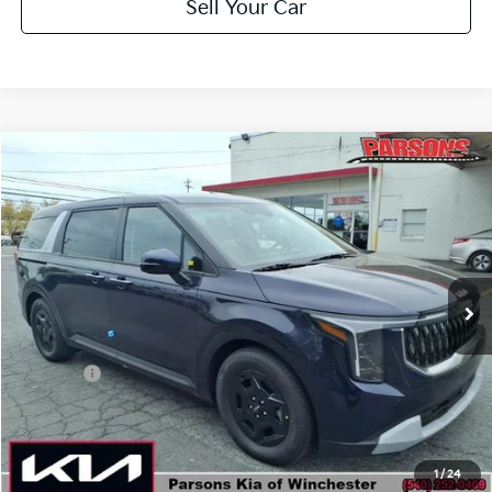
Sell Your Car
Compare Vehicle
$41,189
2026
Kia Carnival
LXS FWD
PARSONS ADVANTAGE PRICE
Price Drop
VIN:
KNDNB5K38T6617247
Stock:
26067
Model:
MAC4235/10
Ext.
Int.
In-stock
Less
MSRP
$41,740
Kia Offer
-$1,250
Doc Fee
+$699
Click To Call
1
/
24