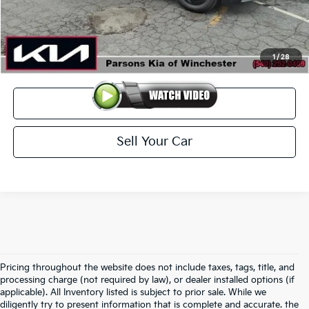
Doc Fee
+$699
Click To Call
1
/
28
View Details
Sell Your Car
Pricing throughout the website does not include taxes, tags, title, and
processing charge (not required by law), or dealer installed options (if
applicable). All Inventory listed is subject to prior sale. While we
diligently try to present information that is complete and accurate. the