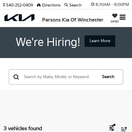
8:30AM - 8:00PM
540-252-0409
Directions
Search
Parsons Kia Of Winchester
SAVED
We're Hiring!
Learn More
Search
3 vehicles found