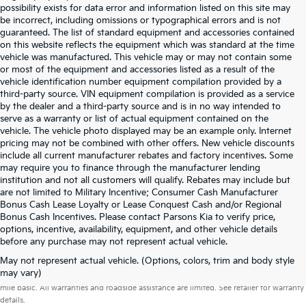
possibility exists for data error and information listed on this site may
be incorrect, including omissions or typographical errors and is not
guaranteed. The list of standard equipment and accessories contained
on this website reflects the equipment which was standard at the time
vehicle was manufactured. This vehicle may or may not contain some
or most of the equipment and accessories listed as a result of the
vehicle identification number equipment compilation provided by a
third-party source. VIN equipment compilation is provided as a service
by the dealer and a third-party source and is in no way intended to
serve as a warranty or list of actual equipment contained on the
vehicle. The vehicle photo displayed may be an example only. Internet
pricing may not be combined with other offers. New vehicle discounts
include all current manufacturer rebates and factory incentives. Some
may require you to finance through the manufacturer lending
institution and not all customers will qualify. Rebates may include but
are not limited to Military Incentive; Consumer Cash Manufacturer
Bonus Cash Lease Loyalty or Lease Conquest Cash and/or Regional
Bonus Cash Incentives. Please contact Parsons Kia to verify price,
options, incentive, availability, equipment, and other vehicle details
before any purchase may not represent actual vehicle.
May not represent actual vehicle. (Options, colors, trim and body style
Warranties include 10-year/100,000-mile powertrain and 5-year/60,000-
may vary)
mile basic. All warranties and roadside assistance are limited. See retailer for warranty
details.