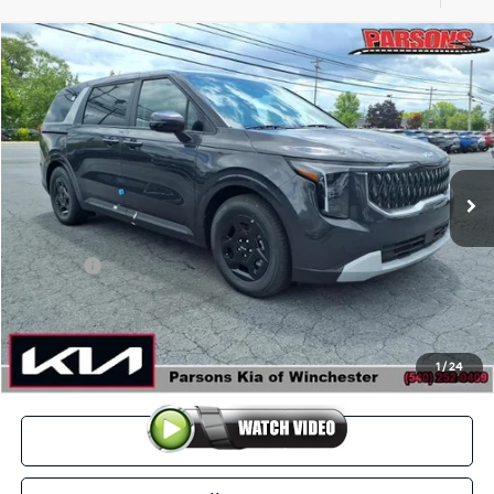
Compare Vehicle
$40,219
2026
Kia Carnival
LXS FWD
PARSONS ADVANTAGE PRICE
Price Drop
VIN:
KNDNB5K30T6622734
Stock:
26094
Model:
MAC4235
Ext.
Int.
In-stock
Less
MSRP
$40,770
Kia Offer
-$1,250
Doc Fee
+$699
Click To Call
1
/
24
View Details