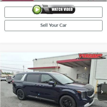
View Details
Sell Your Car
Compare Vehicle
$41,189
2026
Kia Carnival
LXS FWD
PARSONS ADVANTAGE PRICE
Price Drop
VIN:
KNDNB5K39T6617239
Stock:
26062
Model:
MAC4235/10
Ext.
Int.
In-stock
Less
MSRP
$41,740
Kia Offer
-$1,250