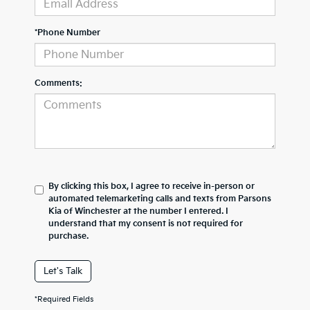
*Phone Number
Comments:
By clicking this box, I agree to receive in-person or
automated telemarketing calls and texts from Parsons
Kia of Winchester at the number I entered. I
understand that my consent is not required for
purchase.
Let's Talk
*Required Fields