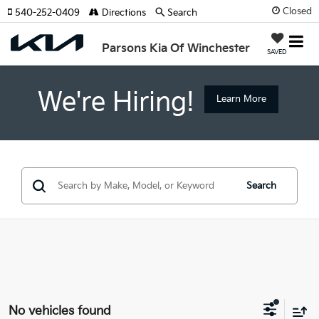
Closed
540-252-0409
Directions
Search
Parsons Kia Of Winchester
SAVED
We're Hiring!
Learn More
Search
No vehicles found