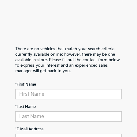
There are no vehicles that match your search criteria
currently available online; however, there may be one
available in-store. Please fill out the contact form below
to express your interest and an experienced sales
manager will get back to you.
*First Name
*Last Name
*E-Mail Address