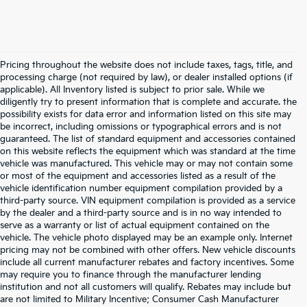
Pricing throughout the website does not include taxes, tags, title, and
processing charge (not required by law), or dealer installed options (if
applicable). All Inventory listed is subject to prior sale. While we
diligently try to present information that is complete and accurate. the
possibility exists for data error and information listed on this site may
be incorrect, including omissions or typographical errors and is not
guaranteed. The list of standard equipment and accessories contained
on this website reflects the equipment which was standard at the time
vehicle was manufactured. This vehicle may or may not contain some
or most of the equipment and accessories listed as a result of the
vehicle identification number equipment compilation provided by a
third-party source. VIN equipment compilation is provided as a service
by the dealer and a third-party source and is in no way intended to
serve as a warranty or list of actual equipment contained on the
vehicle. The vehicle photo displayed may be an example only. Internet
pricing may not be combined with other offers. New vehicle discounts
include all current manufacturer rebates and factory incentives. Some
may require you to finance through the manufacturer lending
institution and not all customers will qualify. Rebates may include but
are not limited to Military Incentive; Consumer Cash Manufacturer